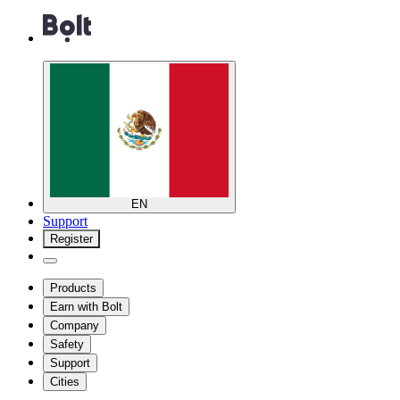
EN
Support
Register
Products
Earn with Bolt
Company
Safety
Support
Cities