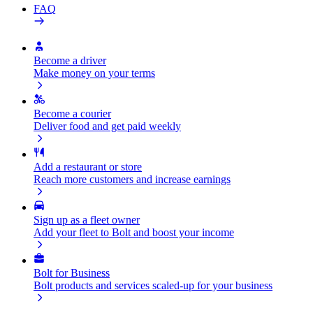
FAQ
Become a driver
Make money on your terms
Become a courier
Deliver food and get paid weekly
Add a restaurant or store
Reach more customers and increase earnings
Sign up as a fleet owner
Add your fleet to Bolt and boost your income
Bolt for Business
Bolt products and services scaled-up for your business