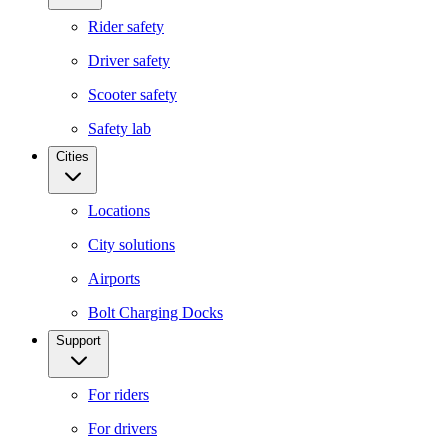
Rider safety
Driver safety
Scooter safety
Safety lab
Cities
Locations
City solutions
Airports
Bolt Charging Docks
Support
For riders
For drivers