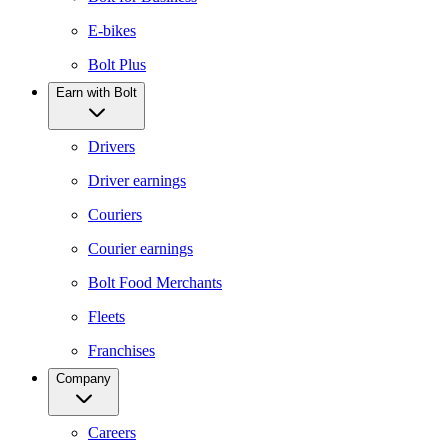
E-bikes
Bolt Plus
Earn with Bolt
Drivers
Driver earnings
Couriers
Courier earnings
Bolt Food Merchants
Fleets
Franchises
Company
Careers