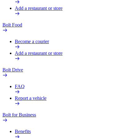
Add a restaurant or store
Bolt Food
Become a courier
Add a restaurant or store
Bolt Drive
FAQ
Report a vehicle
Bolt for Business
Benefits