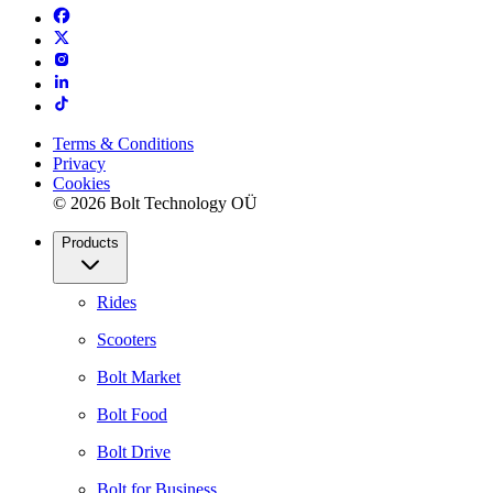
Terms & Conditions
Privacy
Cookies
© 2026 Bolt Technology OÜ
Products
Rides
Scooters
Bolt Market
Bolt Food
Bolt Drive
Bolt for Business