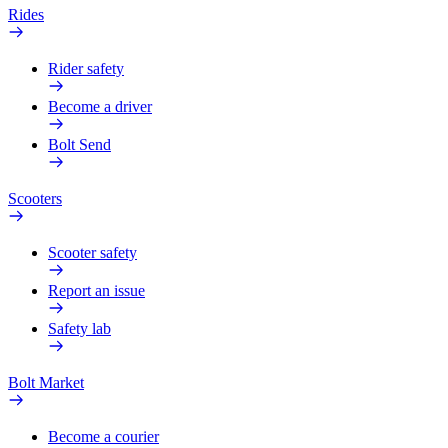
Rides
Rider safety
Become a driver
Bolt Send
Scooters
Scooter safety
Report an issue
Safety lab
Bolt Market
Become a courier