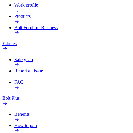
Work profile
Products
Bolt Food for Business
E-bikes
Safety lab
Report an issue
FAQ
Bolt Plus
Benefits
How to join