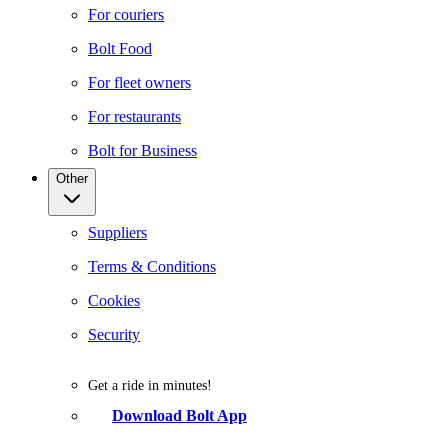
For couriers
Bolt Food
For fleet owners
For restaurants
Bolt for Business
Other
Suppliers
Terms & Conditions
Cookies
Security
Get a ride in minutes!
Download Bolt App