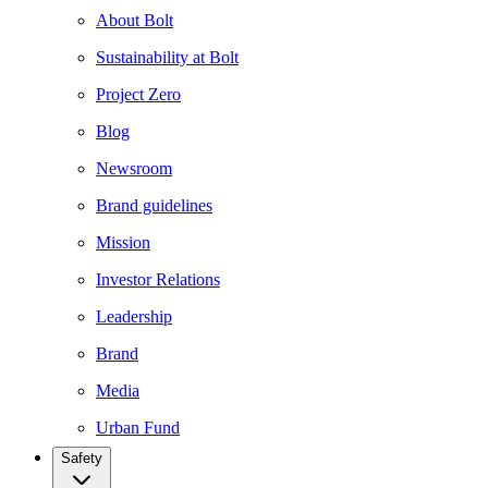
About Bolt
Sustainability at Bolt
Project Zero
Blog
Newsroom
Brand guidelines
Mission
Investor Relations
Leadership
Brand
Media
Urban Fund
Safety