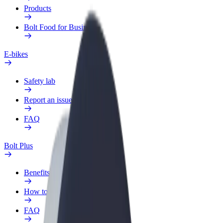
Products
Bolt Food for Business
E-bikes
Safety lab
Report an issue
FAQ
Bolt Plus
Benefits
How to join
FAQ