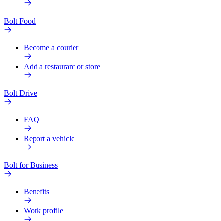
Bolt Food
Become a courier
Add a restaurant or store
Bolt Drive
FAQ
Report a vehicle
Bolt for Business
Benefits
Work profile