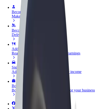
Become a driver
Make money on your terms
Become a courier
Deliver food and get paid weekly
Add a restaurant or store
Reach more customers and increase earnings
Sign up as a fleet owner
Add your fleet to Bolt and boost your income
Bolt for Business
Bolt products and services scaled-up for your business