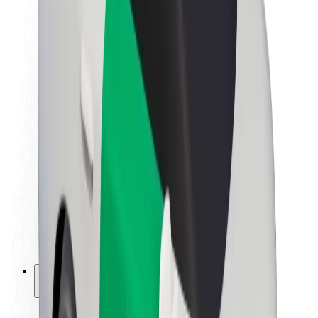
Sustainability at Bolt
Project Zero
Blog
Newsroom
Brand guidelines
Mission
Investor Relations
Leadership
Brand
Media
Urban Fund
Safety
Rider safety