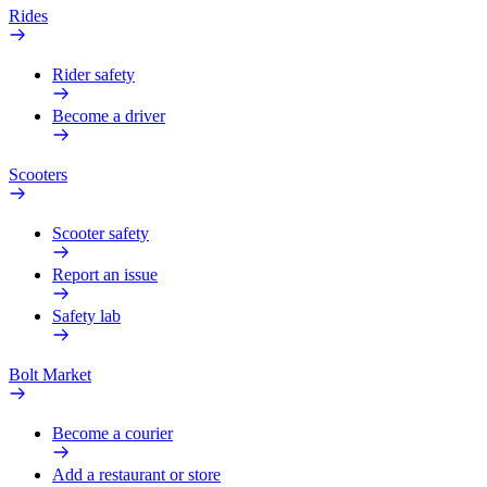
Rides
Rider safety
Become a driver
Scooters
Scooter safety
Report an issue
Safety lab
Bolt Market
Become a courier
Add a restaurant or store