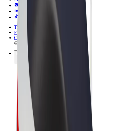
Terms & Conditions
Privacy
Cookies
© 2026 Bolt Technology OÜ
Products
Rides
Scooters
Bolt Market
Bolt Food
Bolt Drive
Bolt for Business
E-bikes