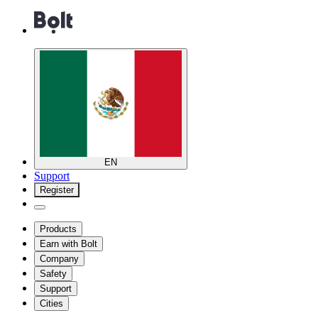
EN
Support
Register
Products
Earn with Bolt
Company
Safety
Support
Cities