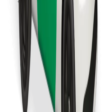
Download Bolt Food app