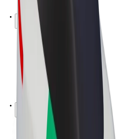
Bolt Plus
Earn with Bolt
Drivers
Driver earnings
Couriers
Courier earnings
Bolt Food Merchants
Fleets
Franchises
Company
Careers
About Bolt