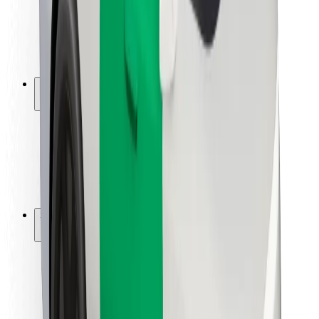
Driver safety
Scooter safety
Safety lab
Cities
Locations
City solutions
Airports
Bolt Charging Docks
Support
For riders
For drivers
For couriers