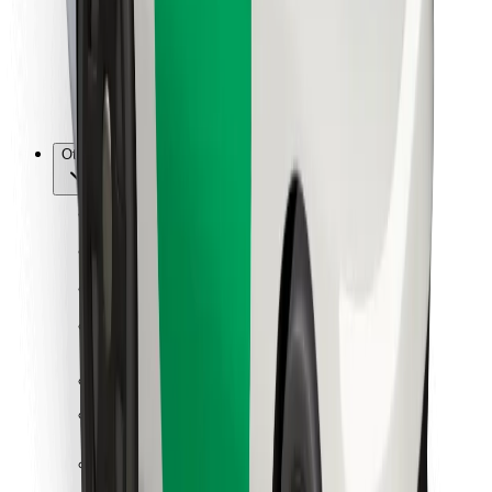
Bolt Food
For fleet owners
For restaurants
Bolt for Business
Other
Suppliers
Terms & Conditions
Cookies
Security
Get a ride in minutes!
Download Bolt App
Find your favourite food!