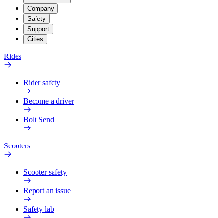
Company
Safety
Support
Cities
Rides
Rider safety
Become a driver
Bolt Send
Scooters
Scooter safety
Report an issue
Safety lab