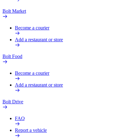
Bolt Market
Become a courier
Add a restaurant or store
Bolt Food
Become a courier
Add a restaurant or store
Bolt Drive
FAQ
Report a vehicle