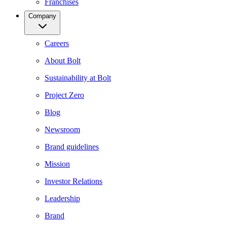
Franchises
Company
Careers
About Bolt
Sustainability at Bolt
Project Zero
Blog
Newsroom
Brand guidelines
Mission
Investor Relations
Leadership
Brand