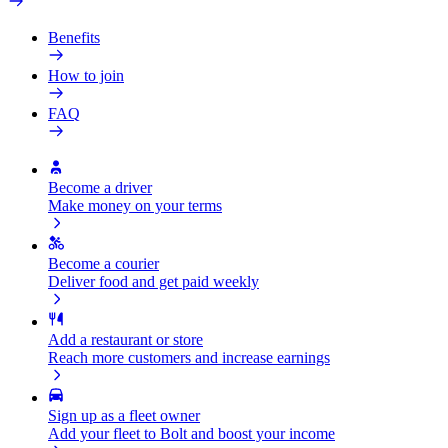
Benefits
How to join
FAQ
Become a driver
Make money on your terms
Become a courier
Deliver food and get paid weekly
Add a restaurant or store
Reach more customers and increase earnings
Sign up as a fleet owner
Add your fleet to Bolt and boost your income