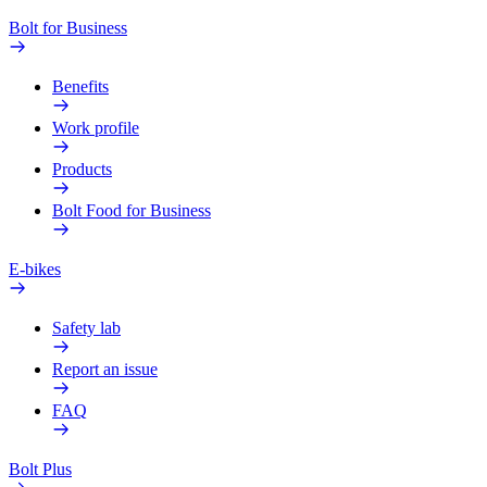
Bolt for Business
Benefits
Work profile
Products
Bolt Food for Business
E-bikes
Safety lab
Report an issue
FAQ
Bolt Plus