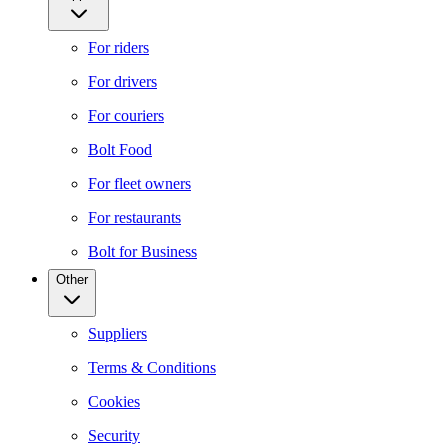
For riders
For drivers
For couriers
Bolt Food
For fleet owners
For restaurants
Bolt for Business
Other
Suppliers
Terms & Conditions
Cookies
Security