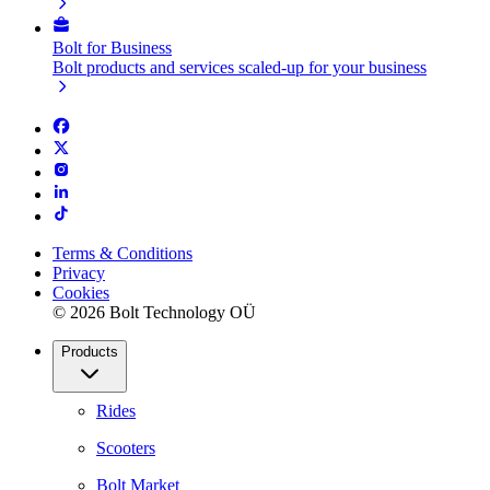
Bolt for Business
Bolt products and services scaled-up for your business
Terms & Conditions
Privacy
Cookies
© 2026 Bolt Technology OÜ
Products
Rides
Scooters
Bolt Market