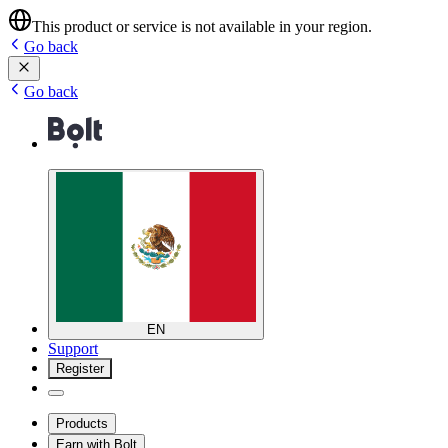
This product or service is not available in your region.
Go back
Go back
EN
Support
Register
Products
Earn with Bolt