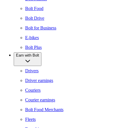
Bolt Food
Bolt Drive
Bolt for Business
E-bikes
Bolt Plus
Earn with Bolt
Drivers
Driver earnings
Couriers
Courier earnings
Bolt Food Merchants
Fleets