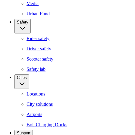
Media
Urban Fund
Safety
Rider safety
Driver safety
Scooter safety
Safety lab
Cities
Locations
City solutions
Airports
Bolt Charging Docks
Support