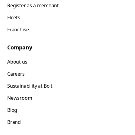
Register as a merchant
Fleets
Franchise
Company
About us
Careers
Sustainability at Bolt
Newsroom
Blog
Brand