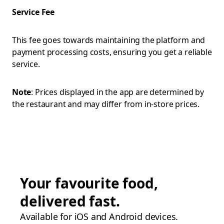
Service Fee
This fee goes towards maintaining the platform and
payment processing costs, ensuring you get a reliable
service.
Note
: Prices displayed in the app are determined by
the restaurant and may differ from in-store prices.
Your favourite food,
delivered fast.
Available for iOS and Android devices.