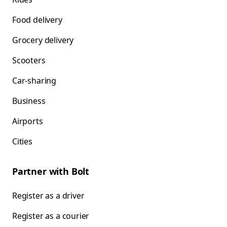
Food delivery
Grocery delivery
Scooters
Car-sharing
Business
Airports
Cities
Partner with Bolt
Register as a driver
Register as a courier