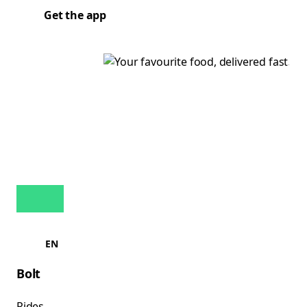
Get the app
EN
Bolt
Rides