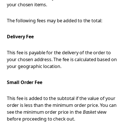
your chosen items.
The following fees may be added to the total:
Delivery Fee
This fee is payable for the delivery of the order to
your chosen address. The fee is calculated based on
your geographic location.
Small Order Fee
This fee is added to the subtotal if the value of your
order is less than the minimum order price. You can
see the minimum order price in the
Basket
view
before proceeding to check out.