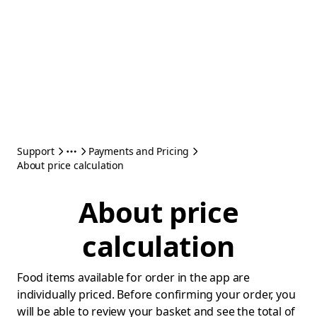
Support
Payments and Pricing
About price calculation
About price
calculation
Food items available for order in the app are
individually priced. Before confirming your order, you
will be able to review your basket and see the total of