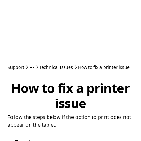
Support
Technical Issues
How to fix a printer issue
How to fix a printer
issue
Follow the steps below if the option to print does not
appear on the tablet.