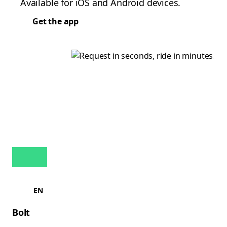
Available for iOS and Android devices.
Get the app
EN
Bolt