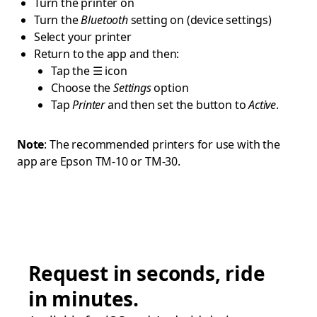
Turn the printer on
Turn the
Bluetooth
setting on (device settings)
Select your printer
Return to the app and then:
Tap the ☰ icon
Choose the
Settings
option
Tap
Printer
and then set the button to
Active
.
Note
: The recommended printers for use with the
app are Epson TM-10 or TM-30.
Request in seconds, ride
in minutes.