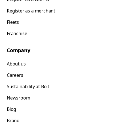
Register as a merchant
Fleets
Franchise
Company
About us
Careers
Sustainability at Bolt
Newsroom
Blog
Brand