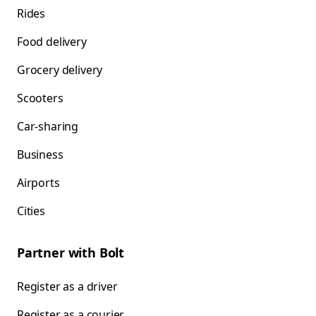
Rides
Food delivery
Grocery delivery
Scooters
Car-sharing
Business
Airports
Cities
Partner with Bolt
Register as a driver
Register as a courier