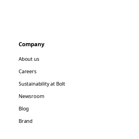
Company
About us
Careers
Sustainability at Bolt
Newsroom
Blog
Brand