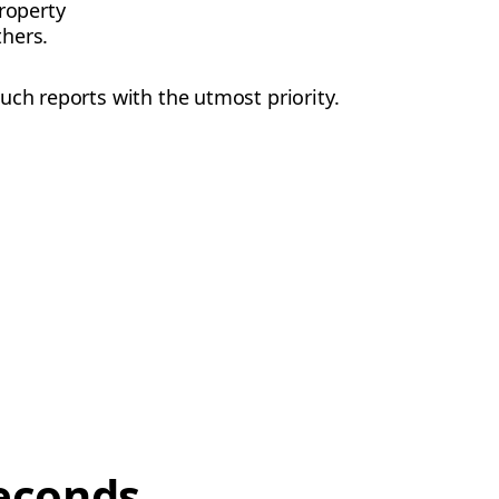
roperty
thers.
uch reports with the utmost priority.
econds,