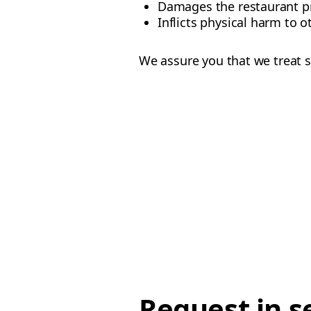
Damages the restaurant p
Inflicts physical harm to o
We assure you that we treat s
Request in s