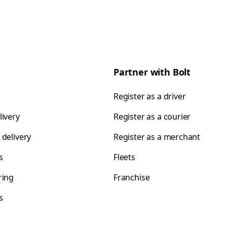
Partner with Bolt
Register as a driver
livery
Register as a courier
 delivery
Register as a merchant
s
Fleets
ring
Franchise
s
s