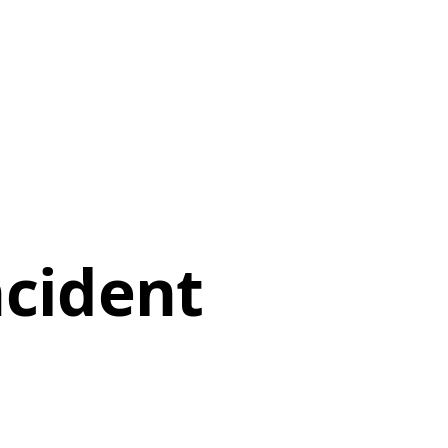
ncident