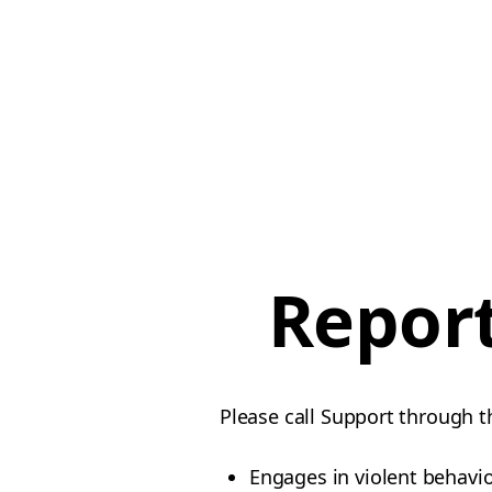
Report
Please call Support through t
Engages in violent behavi