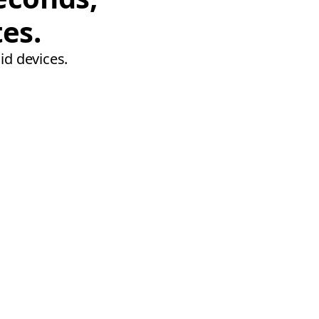
tes.
id devices.