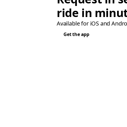
ride in minu
Available for iOS and Andro
Get the app