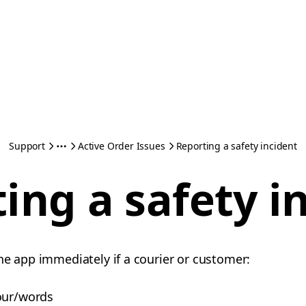
Support
Active Order Issues
Reporting a safety incident
ing a safety i
he app immediately if a courier or customer:
our/words