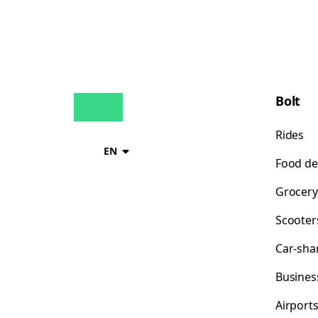
Bolt
Rides
EN
Food de
Grocery
Scooter
Car-sha
Busines
Airport