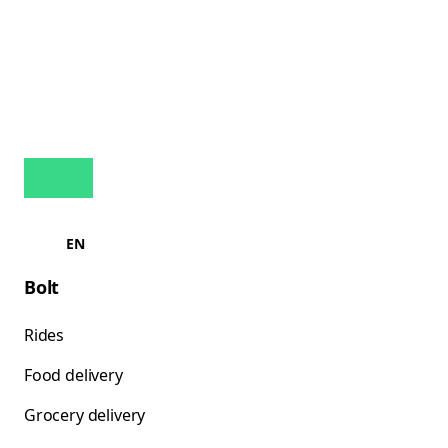
EN
Bolt
Rides
Food delivery
Grocery delivery