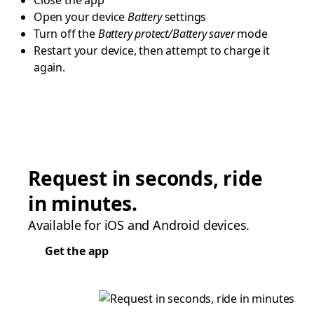
Close the app
Open your device
Battery
settings
Turn off the
Battery protect/Battery saver
mode
Restart your device, then attempt to charge it
again.
Request in seconds, ride
in minutes.
Available for iOS and Android devices.
Get the app