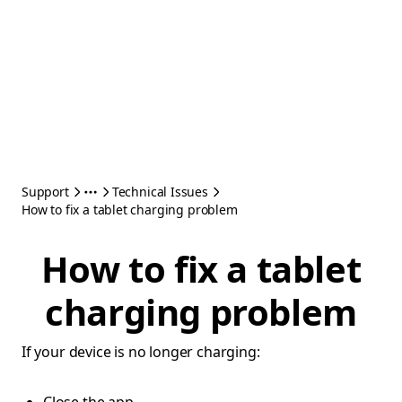
Support
Technical Issues
How to fix a tablet charging problem
How to fix a tablet
charging problem
If your device is no longer charging: