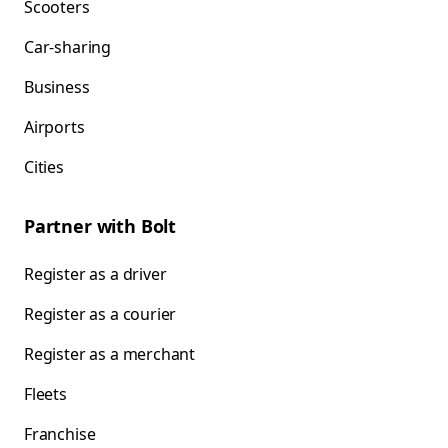
Scooters
Car-sharing
Business
Airports
Cities
Partner with Bolt
Register as a driver
Register as a courier
Register as a merchant
Fleets
Franchise