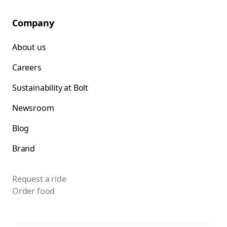
Company
About us
Careers
Sustainability at Bolt
Newsroom
Blog
Brand
Request a ride
Order food