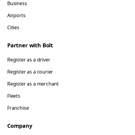
Business
Airports
Cities
Partner with Bolt
Register as a driver
Register as a courier
Register as a merchant
Fleets
Franchise
Company