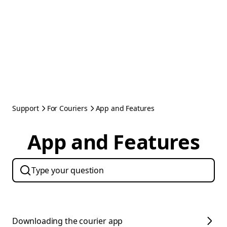
Support
For Couriers
App and Features
App and Features
Downloading the courier app