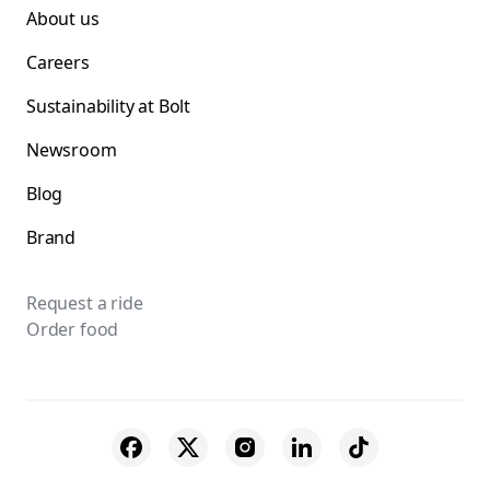
About us
Careers
Sustainability at Bolt
Newsroom
Blog
Brand
Request a ride
Order food