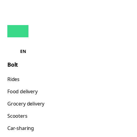
EN
Bolt
Rides
Food delivery
Grocery delivery
Scooters
Car-sharing