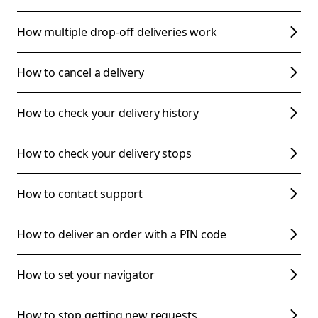
How multiple drop-off deliveries work
How to cancel a delivery
How to check your delivery history
How to check your delivery stops
How to contact support
How to deliver an order with a PIN code
How to set your navigator
How to stop getting new requests