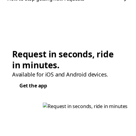
Request in seconds, ride
in minutes.
Available for iOS and Android devices.
Get the app