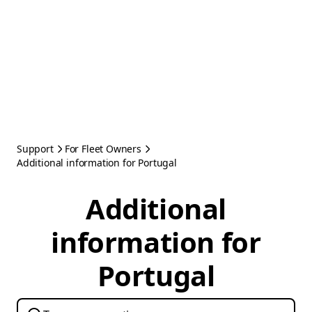
Support
For Fleet Owners
Additional information for Portugal
Additional
information for
Portugal