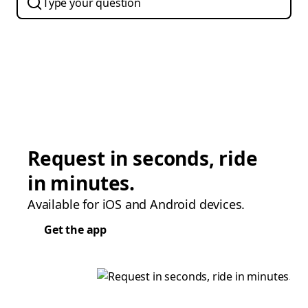
Request in seconds, ride
in minutes.
Available for iOS and Android devices.
Get the app