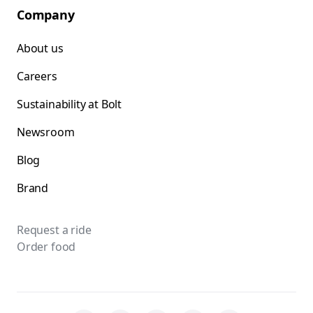
Company
About us
Careers
Sustainability at Bolt
Newsroom
Blog
Brand
Request a ride
Order food