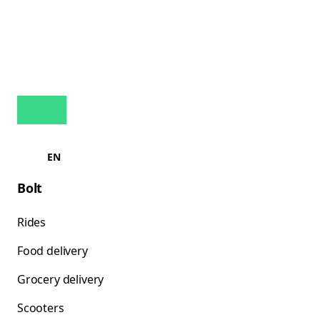
EN
Bolt
Rides
Food delivery
Grocery delivery
Scooters