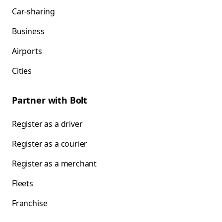
Car-sharing
Business
Airports
Cities
Partner with Bolt
Register as a driver
Register as a courier
Register as a merchant
Fleets
Franchise