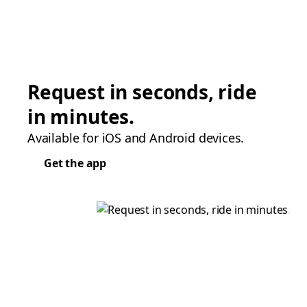
Request in seconds, ride
in minutes.
Available for iOS and Android devices.
Get the app