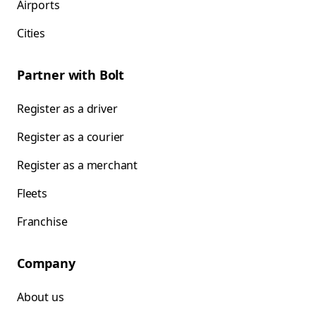
Airports
Cities
Partner with Bolt
Register as a driver
Register as a courier
Register as a merchant
Fleets
Franchise
Company
About us