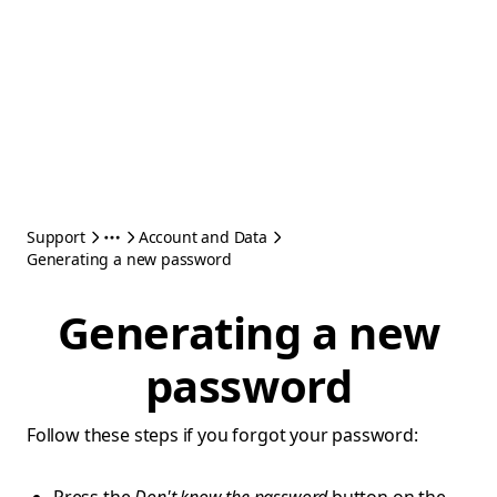
Support
Account and Data
Generating a new password
Generating a new
password
Follow these steps if you forgot your password: