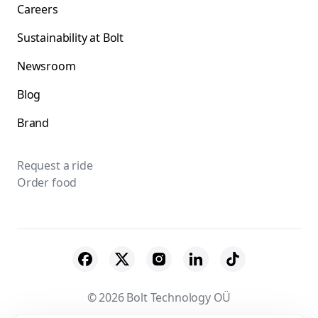
Careers
Sustainability at Bolt
Newsroom
Blog
Brand
Request a ride
Order food
© 2026 Bolt Technology OÜ