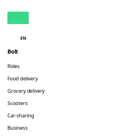
EN
Bolt
Rides
Food delivery
Grocery delivery
Scooters
Car-sharing
Business