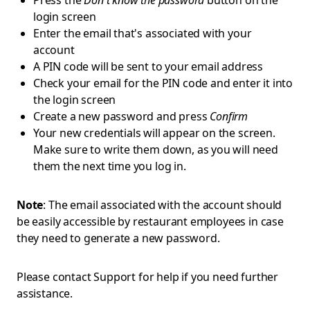
Press the
Don't know the password
button on the
login screen
Enter the email that's associated with your
account
A PIN code will be sent to your email address
Check your email for the PIN code and enter it into
the login screen
Create a new password and press
Confirm
Your new credentials will appear on the screen.
Make sure to write them down, as you will need
them the next time you log in.
Note
: The email associated with the account should
be easily accessible by restaurant employees in case
they need to generate a new password.
Please contact Support for help if you need further
assistance.