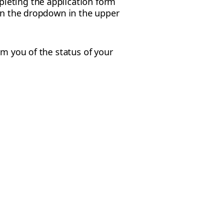
leting the application form
 in the dropdown in the upper
rm you of the status of your