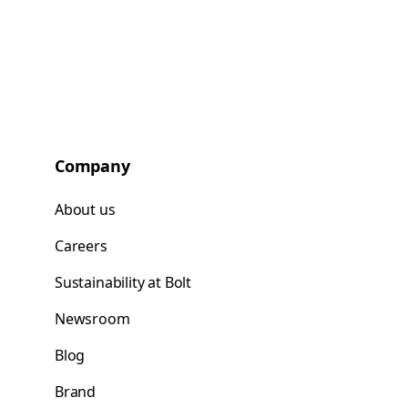
Company
About us
Careers
Sustainability at Bolt
Newsroom
Blog
Brand