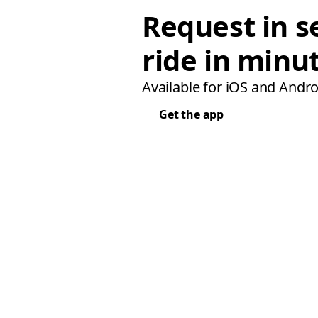
Request in s
ride in minu
Available for iOS and Andro
Get the app