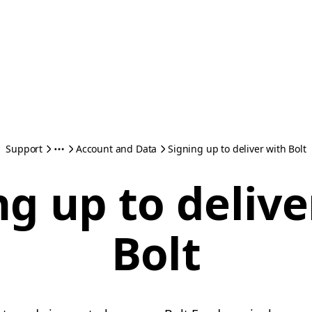
Support
Account and Data
Signing up to deliver with Bolt
ng up to delive
Bolt