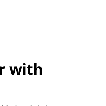
r with