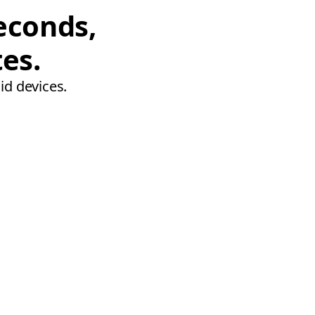
econds,
tes.
id devices.