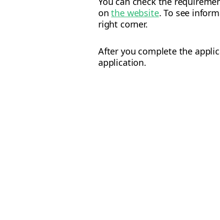
You can check the requiremen
on
the website
. To see infor
right corner.
After you complete the applic
application.