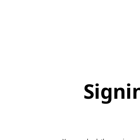
Signi