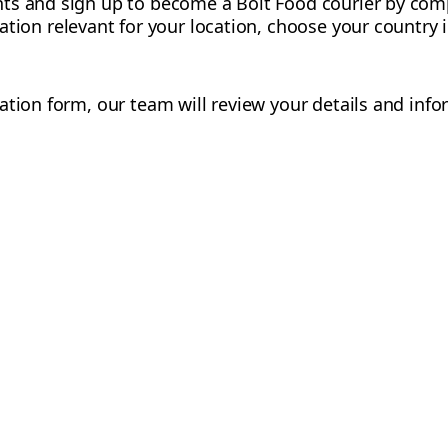
ts and sign up to become a Bolt Food courier by comp
mation relevant for your location, choose your country
ation form, our team will review your details and info