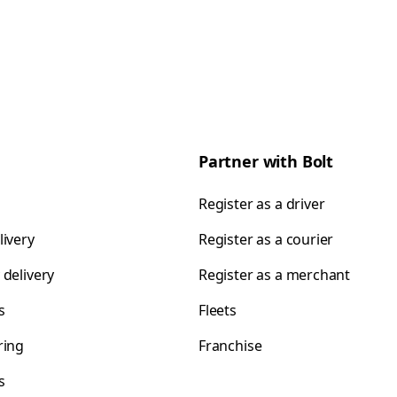
Partner with Bolt
Register as a driver
livery
Register as a courier
 delivery
Register as a merchant
s
Fleets
ring
Franchise
s