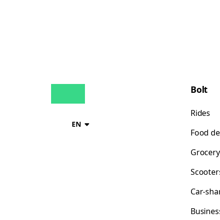
Bolt
Rides
EN
Food de
Grocery
Scooter
Car-sha
Busines