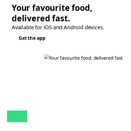
Your favourite food,
delivered fast.
Available for iOS and Android devices.
Get the app