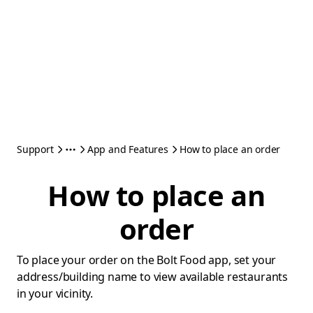
Support
App and Features
How to place an order
How to place an
order
To place your order on the Bolt Food app, set your
address/building name to view available restaurants
in your vicinity.