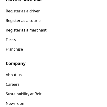
Register as a driver
Register as a courier
Register as a merchant
Fleets
Franchise
Company
About us
Careers
Sustainability at Bolt
Newsroom