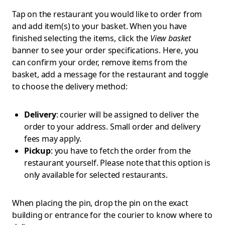
Tap on the restaurant you would like to order from
and add item(s) to your basket. When you have
finished selecting the items, click the
View basket
banner to see your order specifications. Here, you
can confirm your order, remove items from the
basket, add a message for the restaurant and toggle
to choose the delivery method:
Delivery
: courier will be assigned to deliver the
order to your address. Small order and delivery
fees may apply.
Pickup
: you have to fetch the order from the
restaurant yourself. Please note that this option is
only available for selected restaurants.
When placing the pin, drop the pin on the exact
building or entrance for the courier to know where to