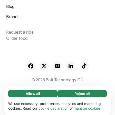
Blog
Brand
Request a ride
Order food
© 2026 Bolt Technology OÜ
Suppliers
Terms & Conditions
Privacy
Allow all
Reject all
Necessary (65)
Necessary cookies help make our website
Cookies
Security
We use necessary, preferences, analytics and marketing
Learn more
usable by enabling basic functions, e.g. page
cookies. Read our
cookie declaration
or
manage cookies
.
navigation. The website cannot function