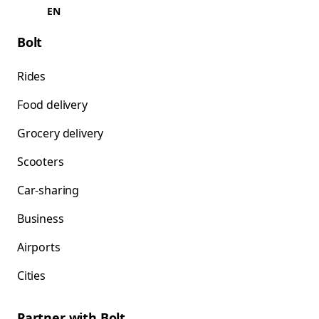
EN
Bolt
Rides
Food delivery
Grocery delivery
Scooters
Car-sharing
Business
Airports
Cities
Partner with Bolt