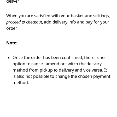
deliver.
When you are satisfied with your basket and settings,
proceed to checkout
, add delivery info and pay for your
order.
Note
:
Once the order has been confirmed, there is no
option to cancel, amend or switch the delivery
method from pickup to delivery and vice versa. It
is also not possible to change the chosen payment
method.