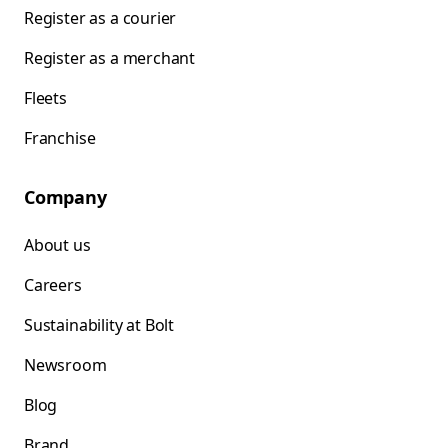
Register as a courier
Register as a merchant
Fleets
Franchise
Company
About us
Careers
Sustainability at Bolt
Newsroom
Blog
Brand