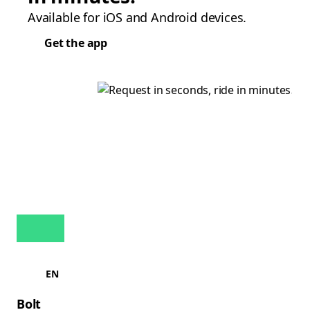
Available for iOS and Android devices.
Get the app
EN
Bolt