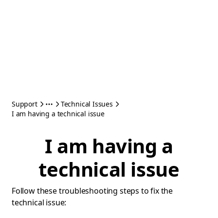
Support
Technical Issues
I am having a technical issue
I am having a
technical issue
Follow these troubleshooting steps to fix the
technical issue: