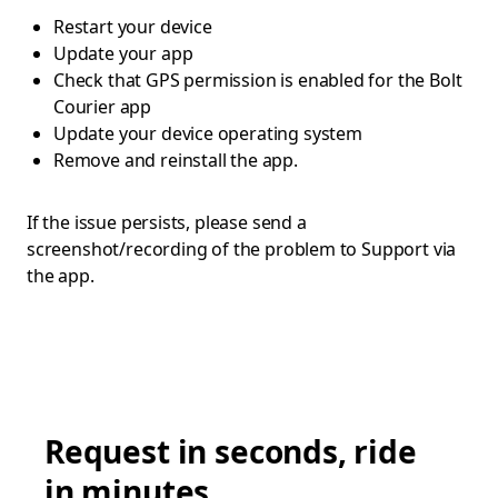
Restart your device
Update your app
Check that GPS permission is enabled for the Bolt
Courier app
Update your device operating system
Remove and reinstall the app.
If the issue persists, please send a
screenshot/recording of the problem to Support via
the app.
Request in seconds, ride
in minutes.