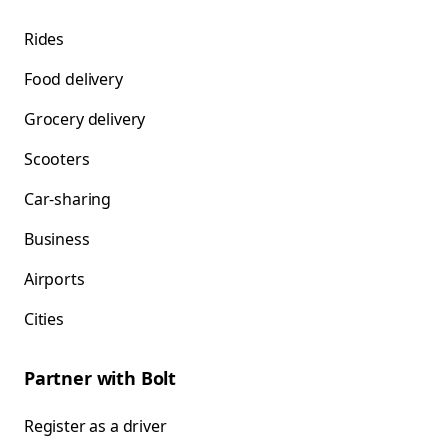
Rides
Food delivery
Grocery delivery
Scooters
Car-sharing
Business
Airports
Cities
Partner with Bolt
Register as a driver