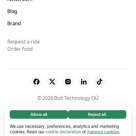
Blog
Brand
Request a ride
Order food
© 2026 Bolt Technology OÜ
Suppliers
Terms & Conditions
Privacy
Allow all
Reject all
Necessary (65)
Necessary cookies help make our website
Cookies
Security
We use necessary, preferences, analytics and marketing
Learn more
usable by enabling basic functions, e.g. page
cookies. Read our
cookie declaration
or
manage cookies
.