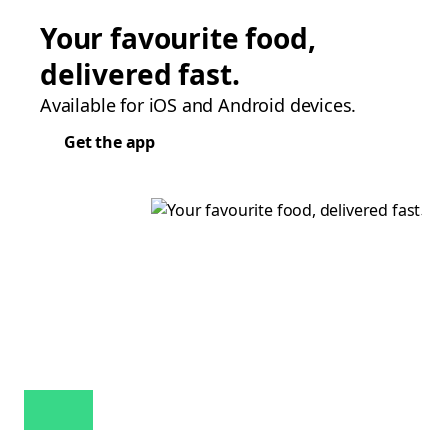
Your favourite food,
delivered fast.
Available for iOS and Android devices.
Get the app