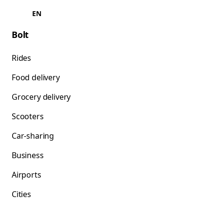
EN
Bolt
Rides
Food delivery
Grocery delivery
Scooters
Car-sharing
Business
Airports
Cities