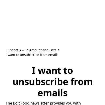
Support
Account and Data
I want to unsubscribe from emails
I want to
unsubscribe from
emails
The Bolt Food newsletter provides you with