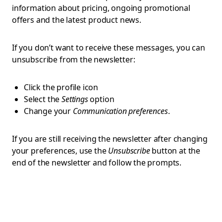
information about pricing, ongoing promotional
offers and the latest product news.
If you don’t want to receive these messages, you can
unsubscribe from the newsletter:
Click the profile icon
Select the
Settings
option
Change your
Communication preferences
.
If you are still receiving the newsletter after changing
your preferences, use the
Unsubscribe
button at the
end of the newsletter and follow the prompts.