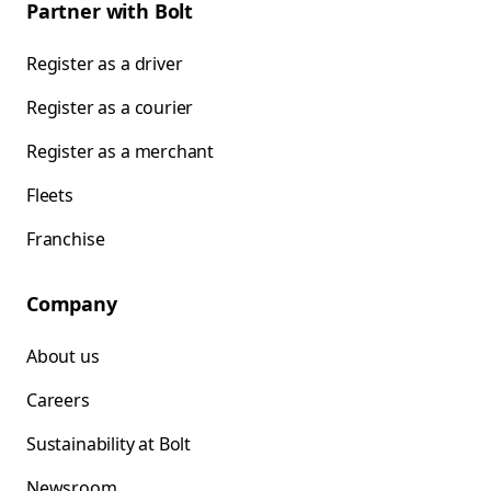
Partner with Bolt
Register as a driver
Register as a courier
Register as a merchant
Fleets
Franchise
Company
About us
Careers
Sustainability at Bolt
Newsroom