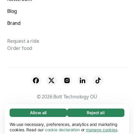
Blog
Brand
Request a ride
Order food
© 2026 Bolt Technology OÜ
Suppliers
Terms & Conditions
Privacy
Allow all
Reject all
Necessary (65)
Necessary cookies help make our website
Cookies
Security
We use necessary, preferences, analytics and marketing
Learn more
usable by enabling basic functions, e.g. page
cookies. Read our
cookie declaration
or
manage cookies
.