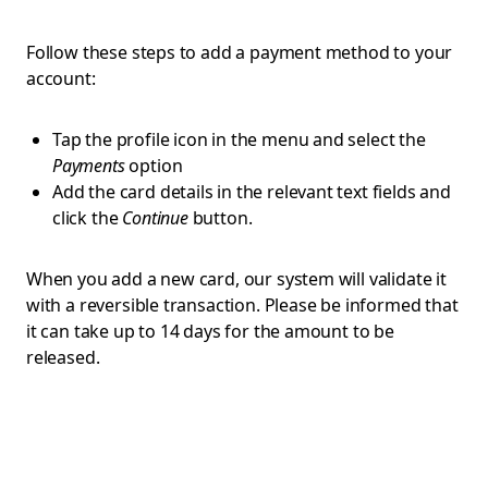
Follow these steps to add a payment method to your
account:
Tap the profile icon in the menu and select the
Payments
option
Add the card details in the relevant text fields and
click the
Continue
button.
When you add a new card, our system will validate it
with a reversible transaction. Please be informed that
it can take up to 14 days for the amount to be
released.