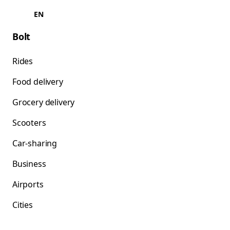
EN
Bolt
Rides
Food delivery
Grocery delivery
Scooters
Car-sharing
Business
Airports
Cities