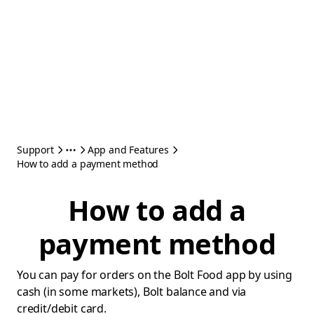
Support
App and Features
How to add a payment method
How to add a
payment method
You can pay for orders on the Bolt Food app by using
cash (in some markets), Bolt balance and via
credit/debit card.