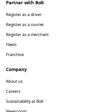
Partner with Bolt
Register as a driver
Register as a courier
Register as a merchant
Fleets
Franchise
Company
About us
Careers
Sustainability at Bolt
Newsroom