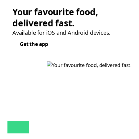
Your favourite food,
delivered fast.
Available for iOS and Android devices.
Get the app