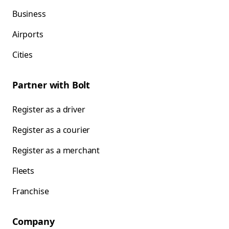
Business
Airports
Cities
Partner with Bolt
Register as a driver
Register as a courier
Register as a merchant
Fleets
Franchise
Company