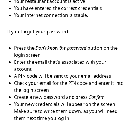
Your restaurant account is active
You have entered the correct credentials
Your internet connection is stable.
If you forgot your password:
Press the
Don't know the password
button on the
login screen
Enter the email that's associated with your
account
A PIN code will be sent to your email address
Check your email for the PIN code and enter it into
the login screen
Create a new password and press
Confirm
Your new credentials will appear on the screen.
Make sure to write them down, as you will need
them next time you log in.