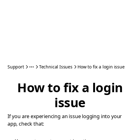
Support
Technical Issues
How to fix a login issue
How to fix a login
issue
If you are experiencing an issue logging into your
app, check that: