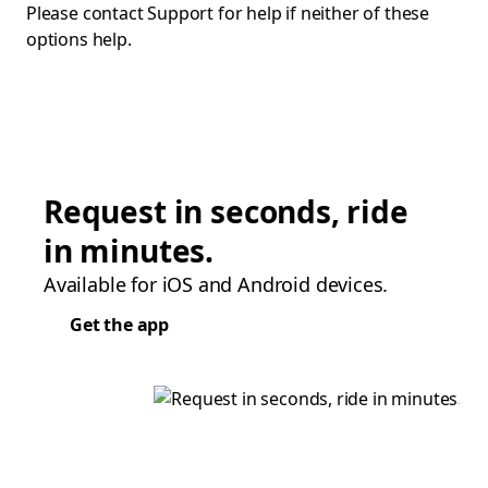
Please contact Support for help if neither of these
options help.
Request in seconds, ride
in minutes.
Available for iOS and Android devices.
Get the app