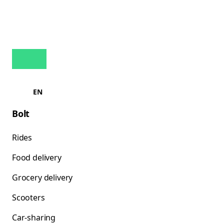
EN
Bolt
Rides
Food delivery
Grocery delivery
Scooters
Car-sharing