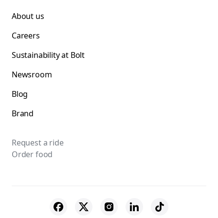
About us
Careers
Sustainability at Bolt
Newsroom
Blog
Brand
Request a ride
Order food