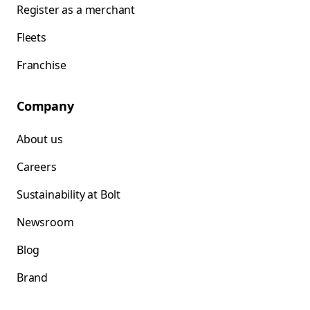
Register as a merchant
Fleets
Franchise
Company
About us
Careers
Sustainability at Bolt
Newsroom
Blog
Brand