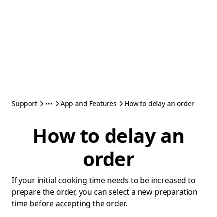
Support
App and Features
How to delay an order
How to delay an
order
If your initial cooking time needs to be increased to
prepare the order, you can select a new preparation
time before accepting the order.