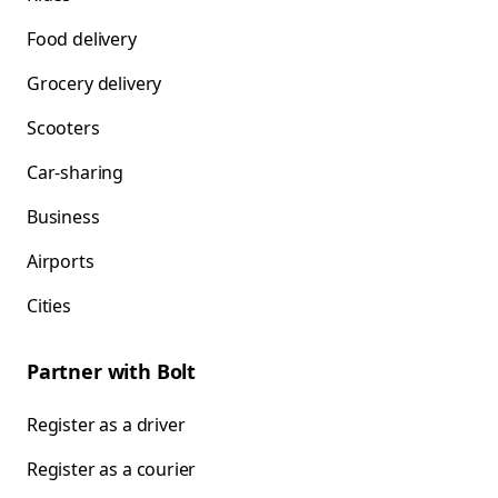
Food delivery
Grocery delivery
Scooters
Car-sharing
Business
Airports
Cities
Partner with Bolt
Register as a driver
Register as a courier