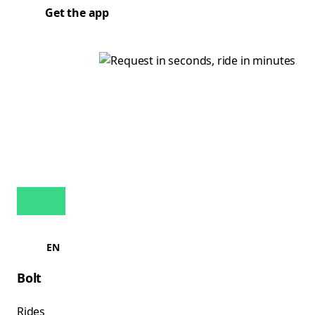
Get the app
EN
Bolt
Rides