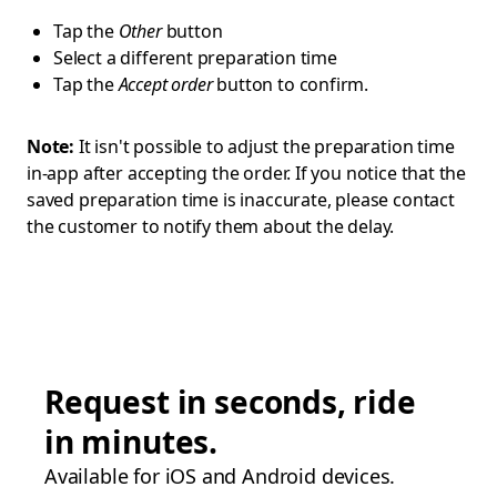
Tap the
Other
button
Select a different preparation time
Tap the
Accept order
button to confirm.
Note:
It isn't possible to adjust the preparation time
in-app after accepting the order. If you notice that the
saved preparation time is inaccurate, please contact
the customer to notify them about the delay.
Request in seconds, ride
in minutes.
Available for iOS and Android devices.