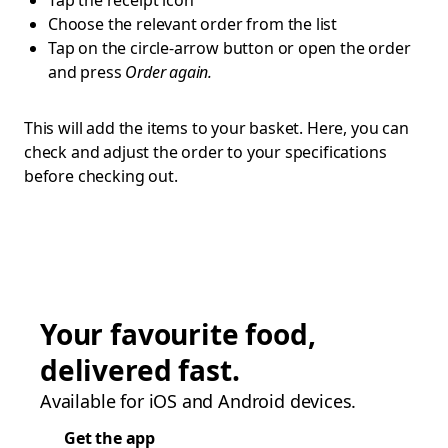
Tap the receipt icon
Choose the relevant order from the list
Tap on the circle-arrow button or open the order
and press
Order again.
This will add the items to your basket. Here, you can
check and adjust the order to your specifications
before checking out.
Your favourite food,
delivered fast.
Available for iOS and Android devices.
Get the app