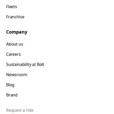
Fleets
Franchise
Company
About us
Careers
Sustainability at Bolt
Newsroom
Blog
Brand
Request a ride