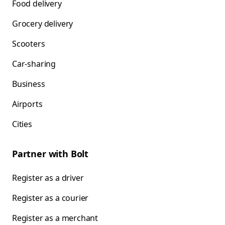
Food delivery
Grocery delivery
Scooters
Car-sharing
Business
Airports
Cities
Partner with Bolt
Register as a driver
Register as a courier
Register as a merchant