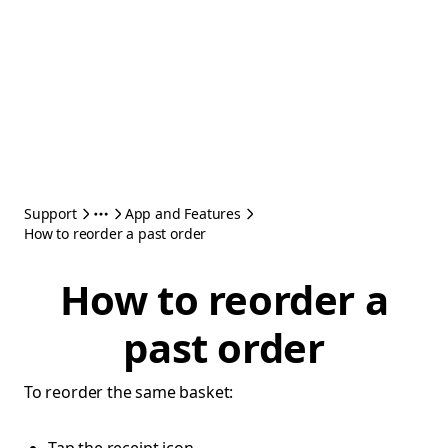
Support
App and Features
How to reorder a past order
How to reorder a
past order
To reorder the same basket: