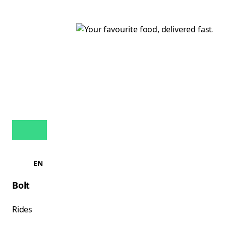
EN
Bolt
Rides