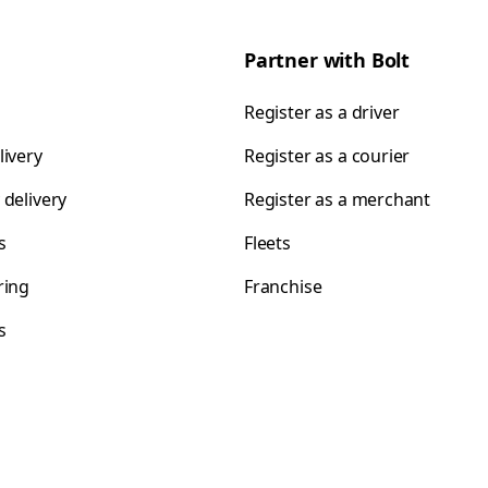
Partner with Bolt
Register as a driver
livery
Register as a courier
 delivery
Register as a merchant
s
Fleets
ring
Franchise
s
s