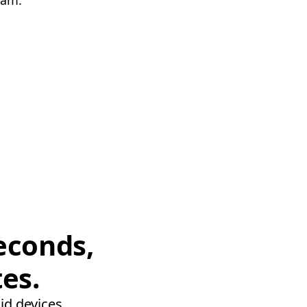
eam.
econds,
tes.
id devices.