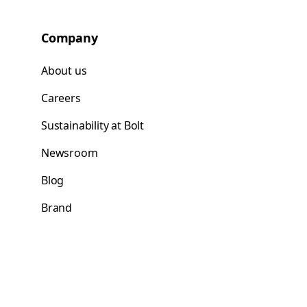
Company
About us
Careers
Sustainability at Bolt
Newsroom
Blog
Brand