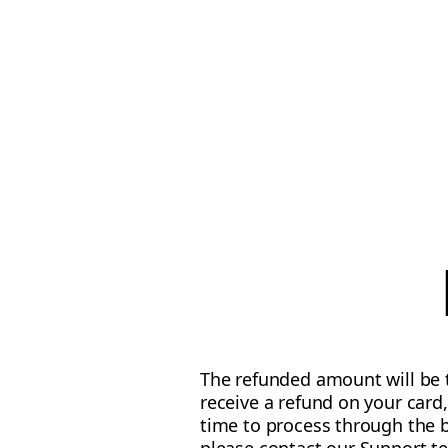
The refunded amount will be t
receive a refund on your card
time to process through the b