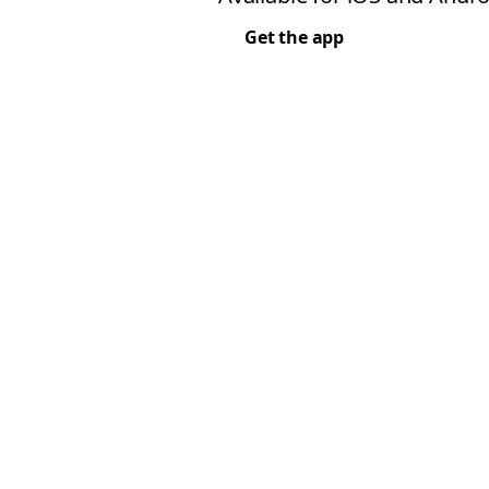
Get the app