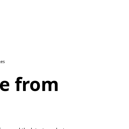
ges
be from