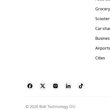
Grocery
Scooter
Car-sha
Busines
Airport
Cities
© 2026 Bolt Technology OÜ