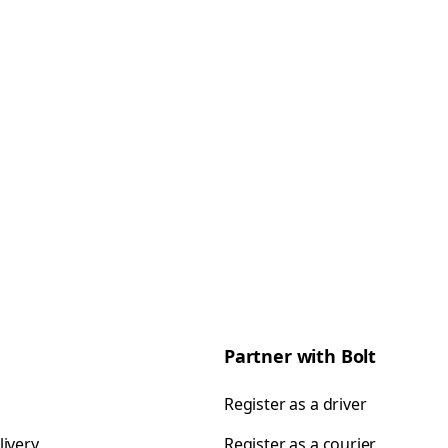
Partner with Bolt
Register as a driver
livery
Register as a courier