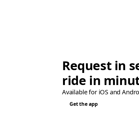
Request in s
ride in minu
Available for iOS and Andro
Get the app