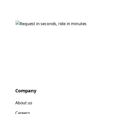
Company
About us
Careers