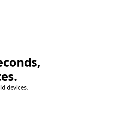
econds,
tes.
id devices.