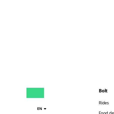
Bolt
Rides
EN
Food de