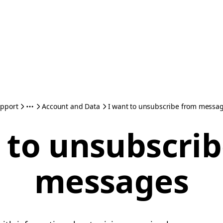
pport
Account and Data
I want to unsubscribe from messa
 to unsubscri
messages