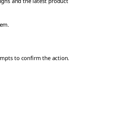
gns and the latest product
them.
mpts to confirm the action.