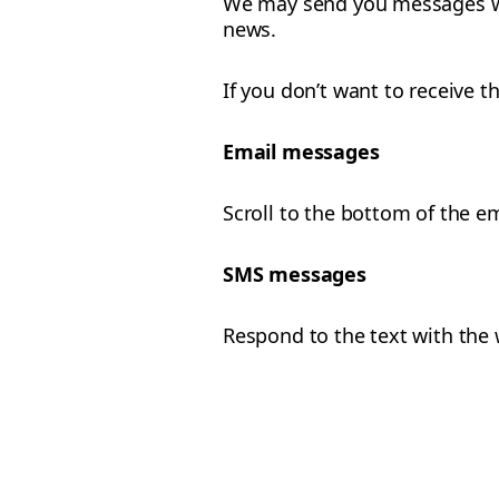
We may send you messages wi
news.
If you don’t want to receive
Email messages
Scroll to the bottom of the e
SMS messages
Respond to the text with the