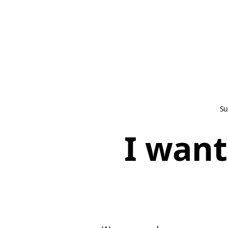
Su
I want