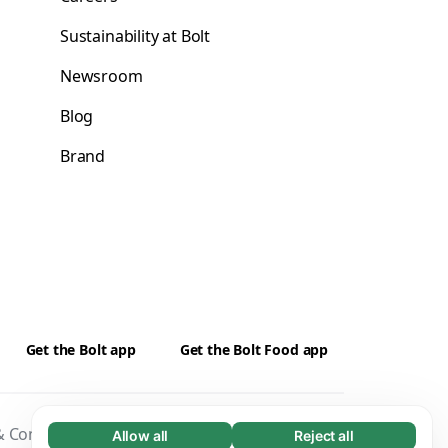
Sustainability at Bolt
Newsroom
Blog
Brand
Get the Bolt app
Get the Bolt Food app
 Conditions
Privacy
Cookies
Security
Allow all
Reject all