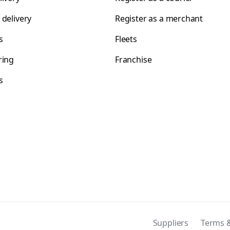
 delivery
Register as a merchant
s
Fleets
ring
Franchise
s
s
Suppliers
Terms &