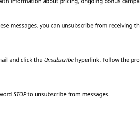
th information about pricing, ongoing bonus campai
 these messages, you can unsubscribe from receiving 
mail and click the
Unsubscribe
hyperlink. Follow the pro
 word
STOP
to unsubscribe from messages.