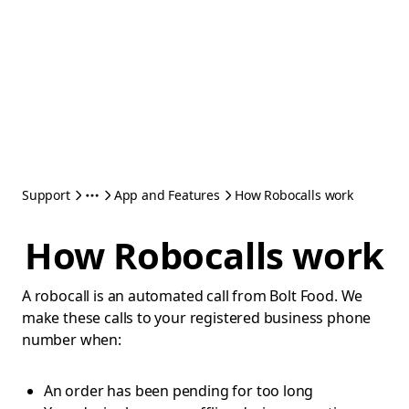
Support
App and Features
How Robocalls work
How Robocalls work
A robocall is an automated call from Bolt Food. We
make these calls to your registered business phone
number when:
An order has been pending for too long