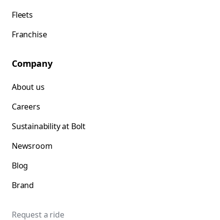
Fleets
Franchise
Company
About us
Careers
Sustainability at Bolt
Newsroom
Blog
Brand
Request a ride