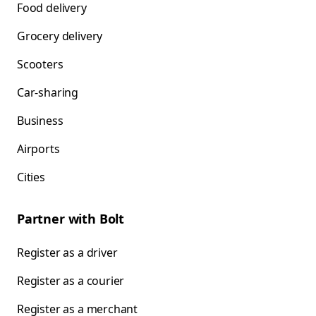
Food delivery
Grocery delivery
Scooters
Car-sharing
Business
Airports
Cities
Partner with Bolt
Register as a driver
Register as a courier
Register as a merchant