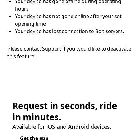
Your device has gone offline during operating
hours
Your device has not gone online after your set
opening time
Your device has lost connection to Bolt servers.
Please contact Support if you would like to deactivate
this feature.
Request in seconds, ride
in minutes.
Available for iOS and Android devices.
Get the app