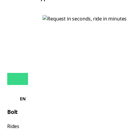
EN
Bolt
Rides