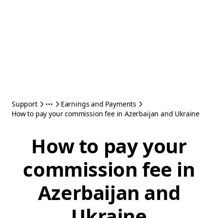
Support
Earnings and Payments
How to pay your commission fee in Azerbaijan and Ukraine
How to pay your
commission fee in
Azerbaijan and
Ukraine