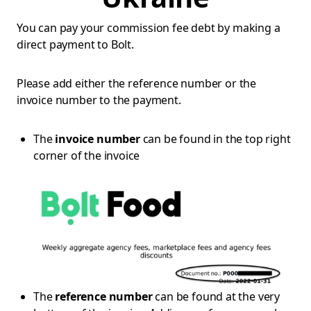
You can pay your commission fee debt by making a
direct payment to Bolt.
Please add either the reference number or the
invoice number to the payment.
The
invoice number
can be found in the top right
corner of the invoice
The
reference number
can be found at the very