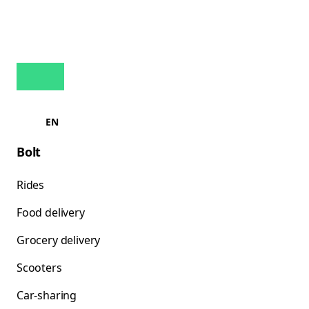
EN
Bolt
Rides
Food delivery
Grocery delivery
Scooters
Car-sharing