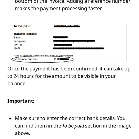
bottom of the invoice. Adding a reference number
makes the payment processing faster.
Once the payment has been confirmed, it can take up
to 24 hours for the amount to be visible in your
balance.
Important:
Make sure to enter the correct bank details. You
can find them in the
To be paid
section in the image
above.