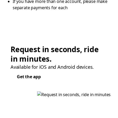
If you have more than one account, please make
separate payments for each
Request in seconds, ride
in minutes.
Available for iOS and Android devices.
Get the app