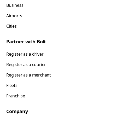
Business
Airports
Cities
Partner with Bolt
Register as a driver
Register as a courier
Register as a merchant
Fleets
Franchise
Company