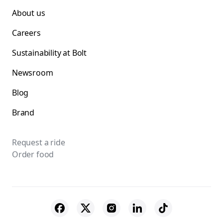
About us
Careers
Sustainability at Bolt
Newsroom
Blog
Brand
Request a ride
Order food