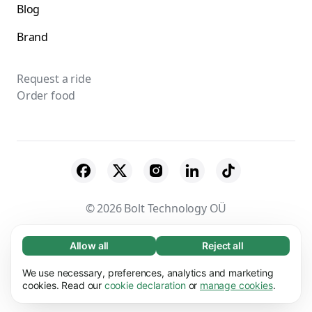
Blog
Brand
Request a ride
Order food
© 2026 Bolt Technology OÜ
Suppliers
Terms & Conditions
Privacy
Allow all
Reject all
Necessary (65)
Necessary cookies help make our website
Cookies
Security
We use necessary, preferences, analytics and marketing
Learn more
usable by enabling basic functions, e.g. page
cookies. Read our
cookie declaration
or
manage cookies
.
navigation. The website cannot function
Preferences (17)