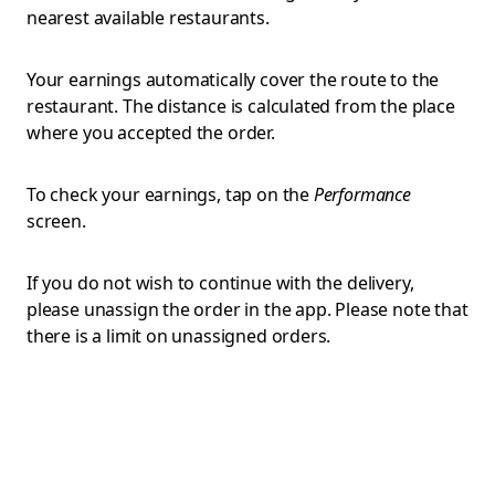
nearest available restaurants.
Your earnings automatically cover the route to the
restaurant. The distance is calculated from the place
where you accepted the order.
To check your earnings, tap on the
Performance
screen.
If you do not wish to continue with the delivery,
please unassign the order in the app. Please note that
there is a limit on unassigned orders.