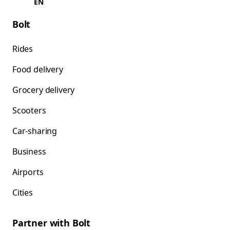
EN
Bolt
Rides
Food delivery
Grocery delivery
Scooters
Car-sharing
Business
Airports
Cities
Partner with Bolt