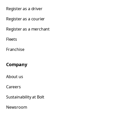
Register as a driver
Register as a courier
Register as a merchant
Fleets
Franchise
Company
About us
Careers
Sustainability at Bolt
Newsroom