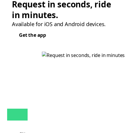
Request in seconds, ride
in minutes.
Available for iOS and Android devices.
Get the app