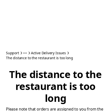
Support
Active Delivery Issues
The distance to the restaurant is too long
The distance to the
restaurant is too
long
Please note that orders are assigned to you from the