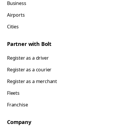
Business
Airports
Cities
Partner with Bolt
Register as a driver
Register as a courier
Register as a merchant
Fleets
Franchise
Company