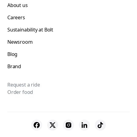
About us
Careers
Sustainability at Bolt
Newsroom
Blog
Brand
Request a ride
Order food