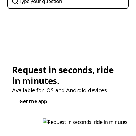
Request in seconds, ride
in minutes.
Available for iOS and Android devices.
Get the app