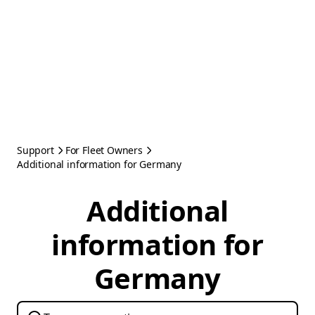
Support
For Fleet Owners
Additional information for Germany
Additional
information for
Germany