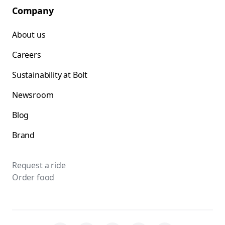
Company
About us
Careers
Sustainability at Bolt
Newsroom
Blog
Brand
Request a ride
Order food