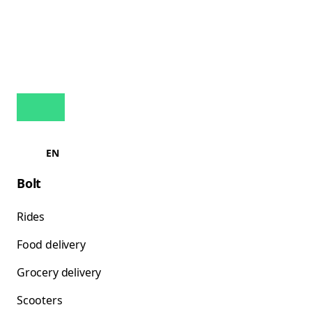
EN
Bolt
Rides
Food delivery
Grocery delivery
Scooters