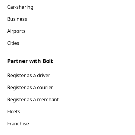
Car-sharing
Business
Airports
Cities
Partner with Bolt
Register as a driver
Register as a courier
Register as a merchant
Fleets
Franchise