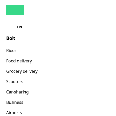
EN
Bolt
Rides
Food delivery
Grocery delivery
Scooters
Car-sharing
Business
Airports