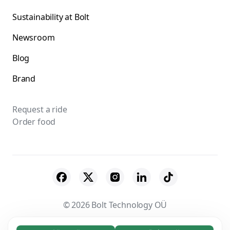
Sustainability at Bolt
Newsroom
Blog
Brand
Request a ride
Order food
© 2026 Bolt Technology OÜ