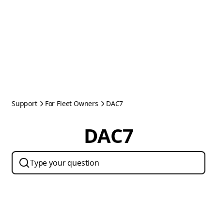
Support
For Fleet Owners
DAC7
DAC7