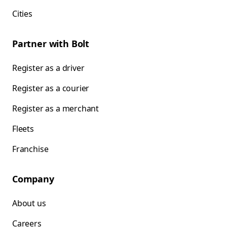
Cities
Partner with Bolt
Register as a driver
Register as a courier
Register as a merchant
Fleets
Franchise
Company
About us
Careers