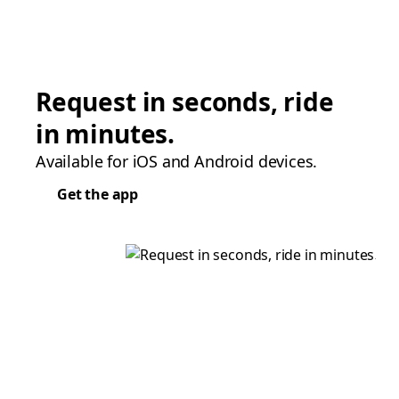
Request in seconds, ride
in minutes.
Available for iOS and Android devices.
Get the app