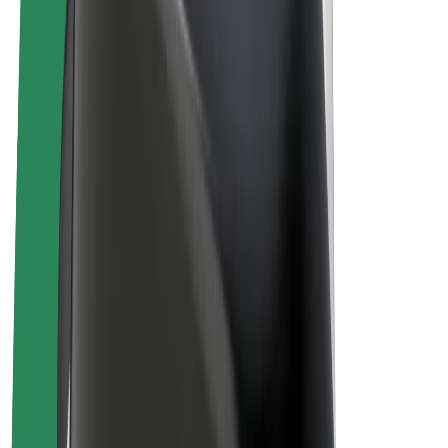
E-bikes
Bolt Plus
Earn with Bolt
Drivers
Driver earnings
Couriers
Courier earnings
Bolt Food Merchants
Fleets
Franchises
Company
Careers