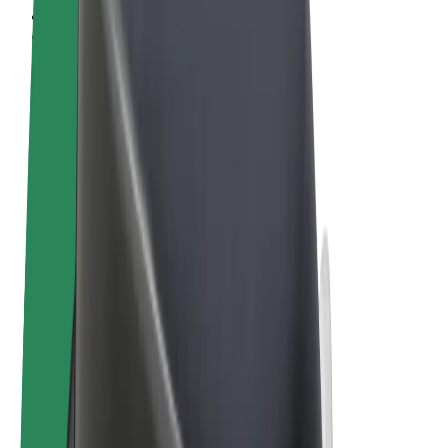
Terms & Conditions
Privacy
Cookies
© 2026 Bolt Technology OÜ
Products
Rides
Scooters
Bolt Market
Bolt Food
Bolt Drive
Bolt for Business