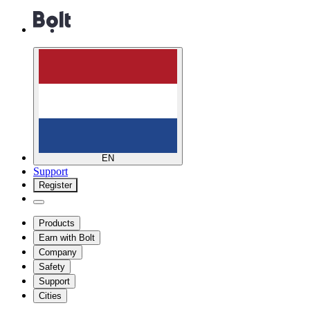
EN
Support
Register
Products
Earn with Bolt
Company
Safety
Support
Cities