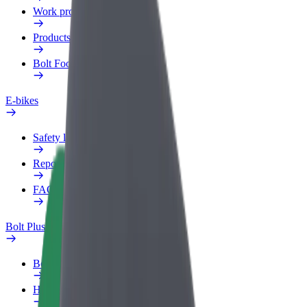
Work profile
Products
Bolt Food for Business
E-bikes
Safety lab
Report an issue
FAQ
Bolt Plus
Benefits
How to join