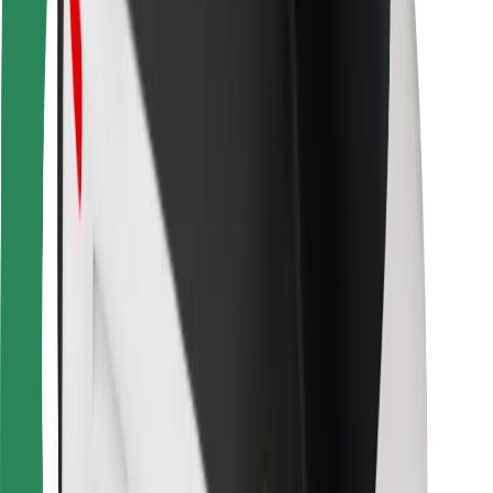
For couriers
Bolt Food
For fleet owners
For restaurants
Bolt for Business
Other
Suppliers
Terms & Conditions
Cookies
Security
Get a ride in minutes!
Download Bolt App