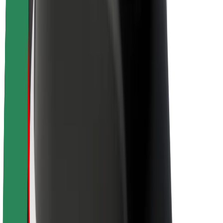
About Bolt
Sustainability at Bolt
Project Zero
Blog
Newsroom
Brand guidelines
Mission
Investor Relations
Leadership
Brand
Media
Urban Fund
Safety