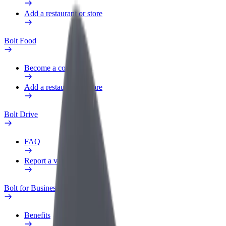
Add a restaurant or store
Bolt Food
Become a courier
Add a restaurant or store
Bolt Drive
FAQ
Report a vehicle
Bolt for Business
Benefits