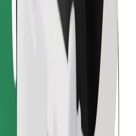
Find your favourite food!
Download Bolt Food app