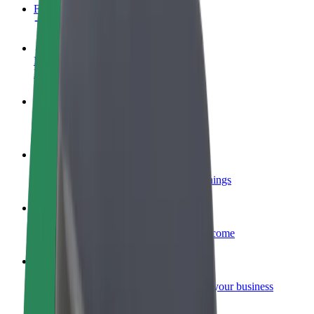
FAQ
Become a driver
Make money on your terms
Become a courier
Deliver food and get paid weekly
Add a restaurant or store
Reach more customers and increase earnings
Sign up as a fleet owner
Add your fleet to Bolt and boost your income
Bolt for Business
Bolt products and services scaled-up for your business