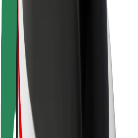
Rider safety
Driver safety
Scooter safety
Safety lab
Cities
Locations
City solutions
Airports
Bolt Charging Docks
Support
For riders
For drivers