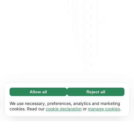
Allow all
Reject all
Necessary (65)
Necessary cookies help make our website
Learn more
We use necessary, preferences, analytics and marketing
usable by enabling basic functions, e.g. page
cookies. Read our
cookie declaration
or
manage cookies
.
navigation. The website cannot function
Preferences (17)
properly without these cookies.
Preference cookies enable our website to
Learn more
remember information that changes the way it