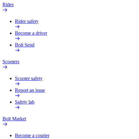
Rides
Rider safety
Become a driver
Bolt Send
Scooters
Scooter safety
Report an issue
Safety lab
Bolt Market
Become a courier