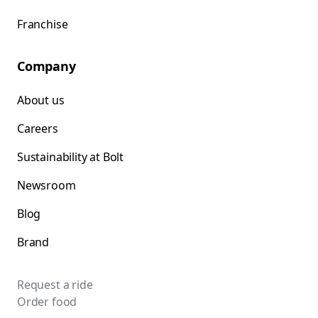
Franchise
Company
About us
Careers
Sustainability at Bolt
Newsroom
Blog
Brand
Request a ride
Order food