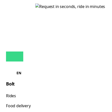
EN
Bolt
Rides
Food delivery