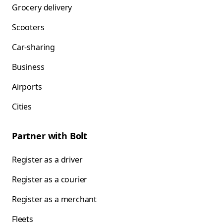
Grocery delivery
Scooters
Car-sharing
Business
Airports
Cities
Partner with Bolt
Register as a driver
Register as a courier
Register as a merchant
Fleets