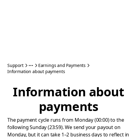
Support
Earnings and Payments
Information about payments
Information about
payments
The payment cycle runs from Monday (00:00) to the
following Sunday (23:59). We send your payout on
Monday, but it can take 1–2 business days to reflect in