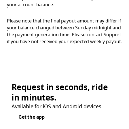
your account balance.
Please note that the final payout amount may differ if
your balance changed between Sunday midnight and
the payment generation time. Please contact Support
if you have not received your expected weekly payout.
Request in seconds, ride
in minutes.
Available for iOS and Android devices.
Get the app