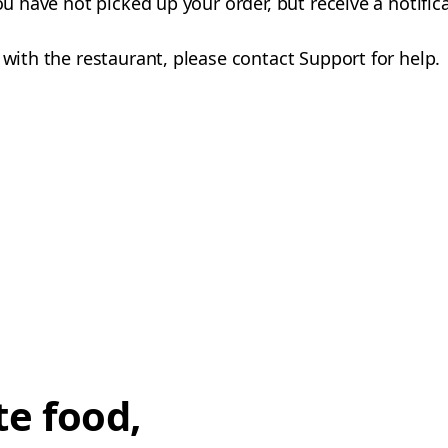
you have not picked up your order, but receive a notifi
 with the restaurant, please contact Support for help.
te food,