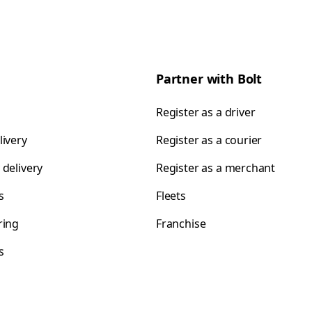
Partner with Bolt
Register as a driver
livery
Register as a courier
 delivery
Register as a merchant
s
Fleets
ring
Franchise
s
s