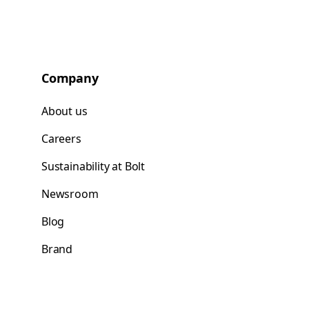
Company
About us
Careers
Sustainability at Bolt
Newsroom
Blog
Brand