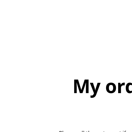
My or