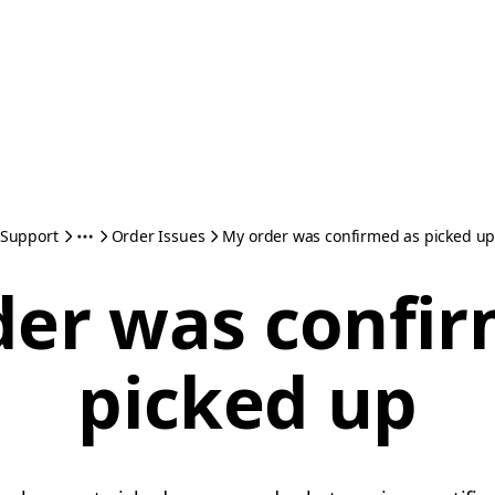
Support
Order Issues
My order was confirmed as picked u
der was confir
picked up