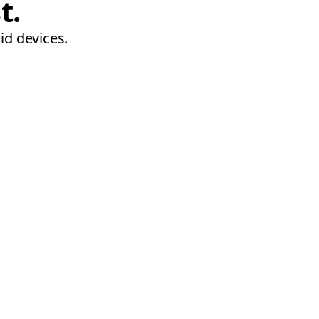
t.
id devices.