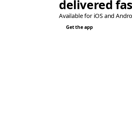
delivered fas
Available for iOS and Andro
Get the app