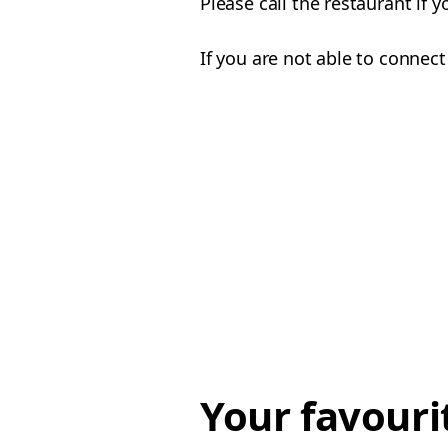
Please call the restaurant if 
If you are not able to connect
Your favouri