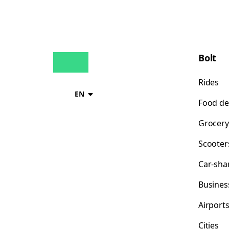
Bolt
Rides
EN
Food de
Grocery
Scooter
Car-sha
Busines
Airport
Cities