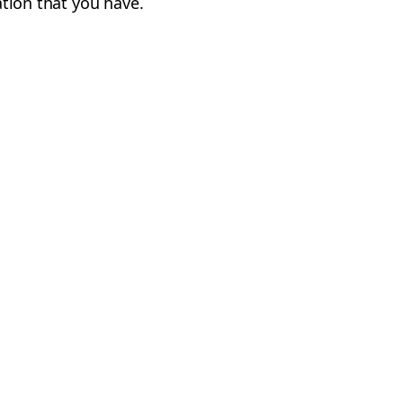
cation that you have.