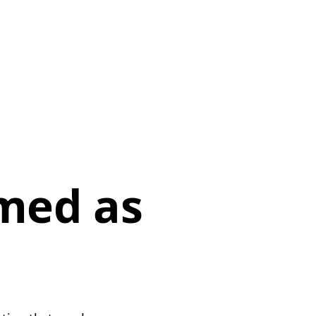
p
med as