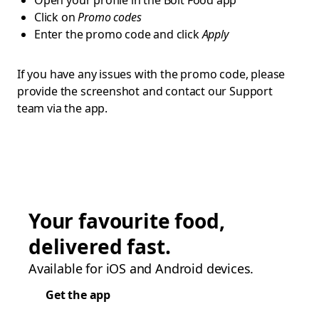
Open your profile in the Bolt Food app
Click on
Promo codes
Enter the promo code and click
Apply
If you have any issues with the promo code, please
provide the screenshot and contact our Support
team via the app.
Your favourite food,
delivered fast.
Available for iOS and Android devices.
Get the app