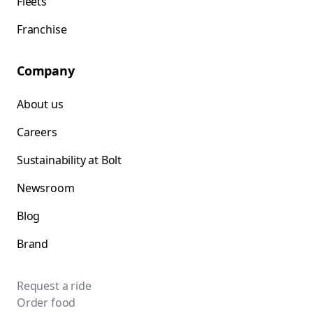
Fleets
Franchise
Company
About us
Careers
Sustainability at Bolt
Newsroom
Blog
Brand
Request a ride
Order food