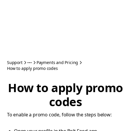
Support
Payments and Pricing
How to apply promo codes
How to apply promo
codes
To enable a promo code, follow the steps below: