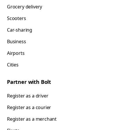
Grocery delivery
Scooters
Car-sharing
Business
Airports
Cities
Partner with Bolt
Register as a driver
Register as a courier
Register as a merchant