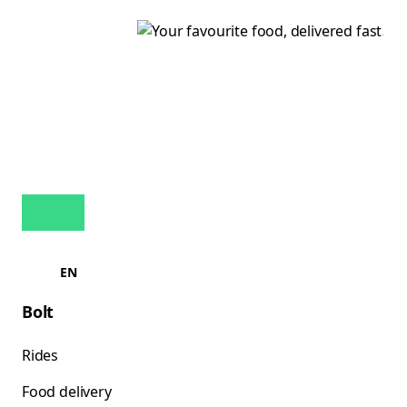
EN
Bolt
Rides
Food delivery