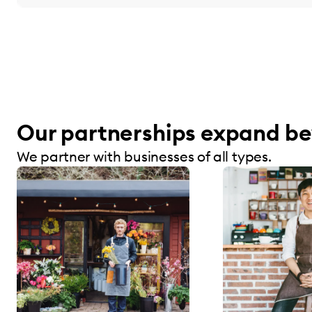
Our partnerships expand be
We partner with businesses of all types.