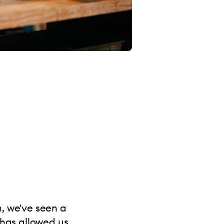
m, we've seen a
 has allowed us