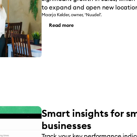
to expand and open new location
Maarja Kelder, owner, ‘Nuudel’.
Read more
Smart insights for s
businesses
Track your key performance indi