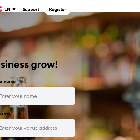
EN
Support
Register
usiness grow!
ur name
dress