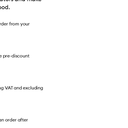
ood.
order from your
e pre-discount
ing VAT and excluding
n order after