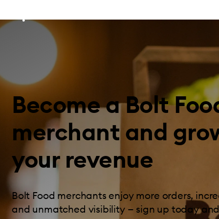
Become a Bolt Foo
merchant and gro
your revenue
Bolt Food merchants enjoy more orders, incre
and unmatched visibility — sign up today and