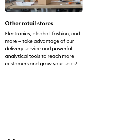
Other retail stores
Electronics, alcohol, fashion, and
more — take advantage of our
delivery service and powerful
analytical tools to reach more
customers and grow your sales!