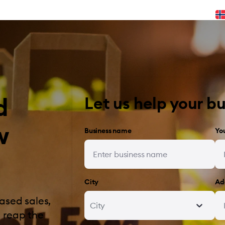
d
Let us help your b
w
Business name
Yo
City
Ad
ased sales,
City
 reap the