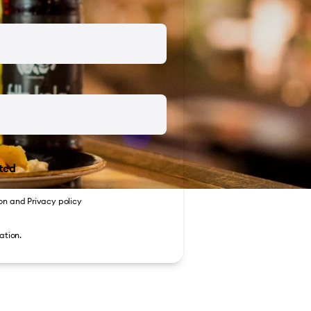
ted
on
and
Privacy policy
ation.