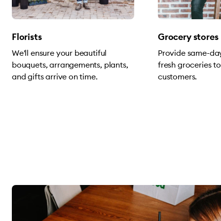
Florists
Grocery stores
We'll ensure your beautiful
Provide same-day
bouquets, arrangements, plants,
fresh groceries t
and gifts arrive on time.
customers.