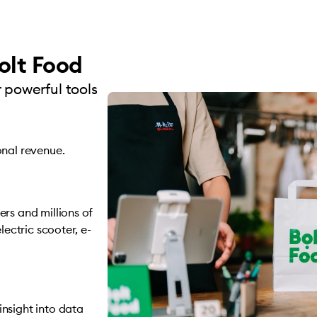
olt Food
 powerful tools
onal revenue.
rs and millions of
lectric scooter, e-
nsight into data