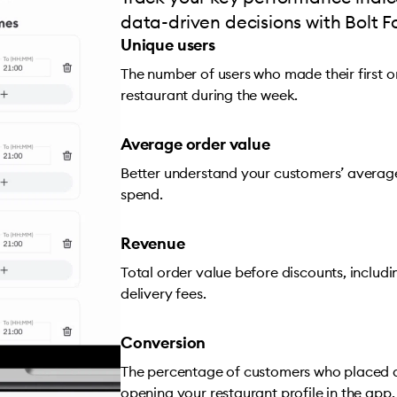
data-driven decisions with Bolt F
Unique users
The number of users who made their first 
restaurant during the week.
Average order value
Better understand your customers’ averag
spend.
Revenue
Total order value before discounts, includ
delivery fees.
Conversion
The percentage of customers who placed a
opening your restaurant profile in the app.