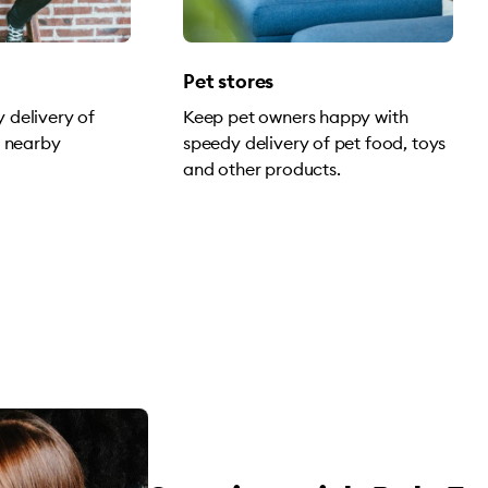
Pet stores
 delivery of
Keep pet owners happy with
o nearby
speedy delivery of pet food, toys
and other products.