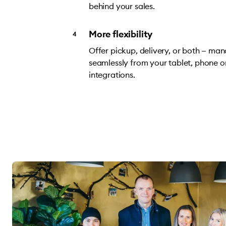
behind your sales.
More flexibility
Offer pickup, delivery, or both — ma
seamlessly from your tablet, phone o
integrations.