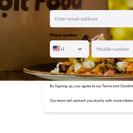
Email
Phone number
+1
Get star
By Signing up, you agree to our
Terms and Conditi
Our team will contact you shortly with more inform