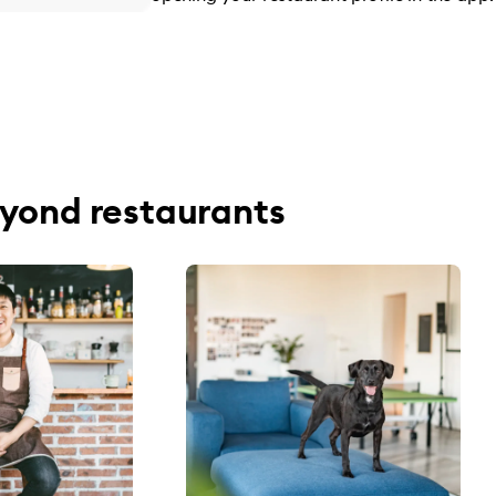
yond restaurants