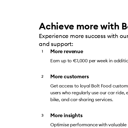
Achieve more with B
Experience more success with our
and support:
More revenue
Earn up to €1,000 per week in additi
More customers
Get access to loyal Bolt Food custome
users who regularly use our car ride, e
bike, and car-sharing services.
More insights
Optimise performance with valuable i