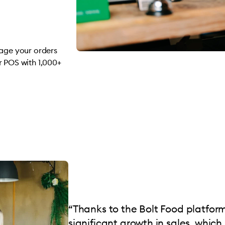
nage your orders
r POS with 1,000+
“Thanks to the Bolt Food platfor
significant growth in sales, which