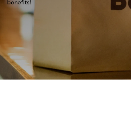
benefits!