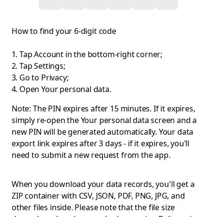
How to find your 6-digit code
Tap Account in the bottom-right corner;
Tap Settings;
Go to Privacy;
Open Your personal data.
Note: The PIN expires after 15 minutes. If it expires,
simply re-open the Your personal data screen and a
new PIN will be generated automatically. Your data
export link expires after 3 days - if it expires, you'll
need to submit a new request from the app.
When you download your data records, you'll get a
ZIP container with CSV, JSON, PDF, PNG, JPG, and
other files inside. Please note that the file size