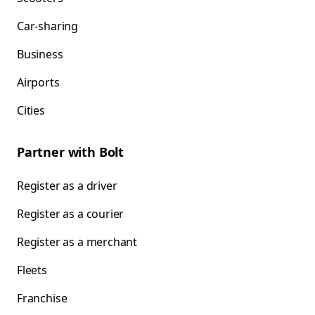
Car-sharing
Business
Airports
Cities
Partner with Bolt
Register as a driver
Register as a courier
Register as a merchant
Fleets
Franchise