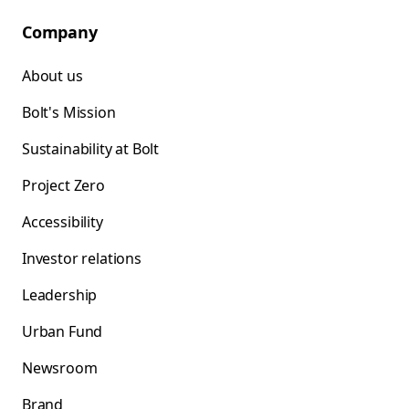
Company
About us
Bolt's Mission
Sustainability at Bolt
Project Zero
Accessibility
Investor relations
Leadership
Urban Fund
Newsroom
Brand