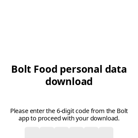
Bolt Food personal data
download
Please enter the 6-digit code from the Bolt
app to proceed with your download.