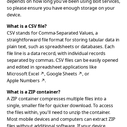
depends on how long you've been using Bolt services,
so please ensure you have enough storage on your
device.
What is a CSV file?
CSV stands for Comma-Separated Values, a
straightforward file format for storing tabular data in
plain text, such as spreadsheets or databases. Each
file line is a data record, with individual records
separated by commas. CSV files can be easily opened
and edited in spreadsheet applications like
Microsoft Excel
↗
,
Google Sheets
↗
, or
Apple Numbers
↗
.
What is a ZIP container?
A ZIP container compresses multiple files into a
single, smaller file for quicker download. To access
the files within, you'll need to unzip the container.
Most mobile devices and computers can extract ZIP
files without additional software. If your device