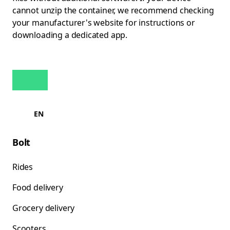
cannot unzip the container, we recommend checking
your manufacturer's website for instructions or
downloading a dedicated app.
EN
Bolt
Rides
Food delivery
Grocery delivery
Scooters