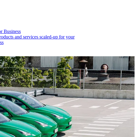
or Business
roducts and services scaled-up for your
ss