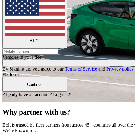
+
1
Vehicles in your fleet
By Signing up, you agree to our
Terms of Service
and
Privacy policy
Platform
Continue
Already have an account?
Log in ↗
Why partner with us?
Bolt is trusted by fleet partners from across 45+ countries all over the
We’re known for: