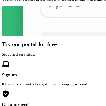
Access earnings data in real-time
Get insights on team performance
Track vehicles and drivers anytime
Recruit new drivers to grow your team
Generate reports quickly and easily
24/7 metrics updated round the clock
Transparent and useful statistics for every driver
Bolt suggests potential driver candidates at no cost
Auto-generated reports for your compliance needs
Try our portal for free
Set up in 3 easy steps:
Sign up
It takes just 2 minutes to register a fleet company account.
Get approved