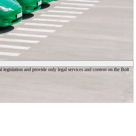
legislation and provide only legal services and content on the Bolt