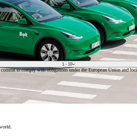
1 - 10
, commit to comply with obligations under the European Union and local 
 world.