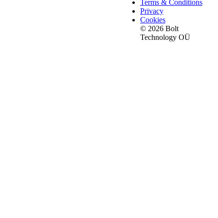
Terms & Conditions
Privacy
Cookies
© 2026 Bolt
Technology OÜ