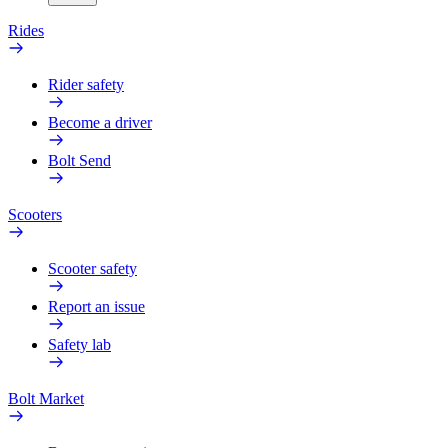
Rides
Rider safety
Become a driver
Bolt Send
Scooters
Scooter safety
Report an issue
Safety lab
Bolt Market