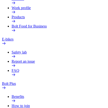
Work profile
Products
Bolt Food for Business
E-bikes
Safety lab
Report an issue
FAQ
Bolt Plus
Benefits
How to join