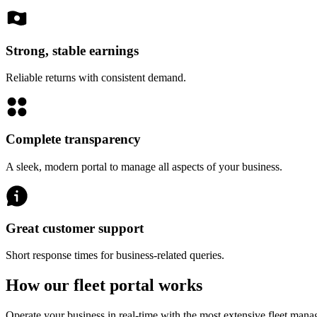
Strong, stable earnings
Reliable returns with consistent demand.
Complete transparency
A sleek, modern portal to manage all aspects of your business.
Great customer support
Short response times for business-related queries.
How our fleet portal works
Operate your business in real-time with the most extensive fleet mana