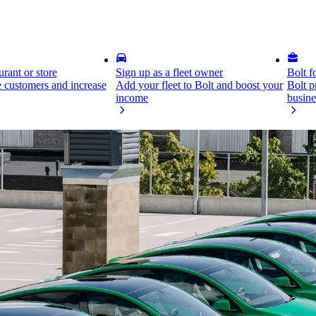
rant or store
Sign up as a fleet owner
Bolt f
 customers and increase
Add your fleet to Bolt and boost your
Bolt p
income
busine
ne easy-to-use dashboard and grow your transport business.