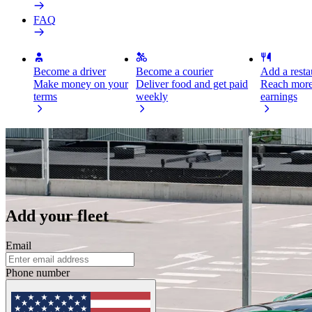
FAQ
Become a driver
Become a courier
Add a restau
Make money on your
Deliver food and get paid
Reach more
terms
weekly
earnings
Join Bolt with your fleet and earn more
As a fleet owner and Bolt partner, you can manage your assets from o
Add your fleet
Email
Phone number