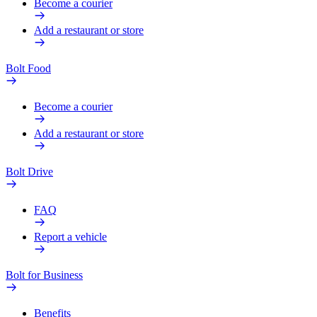
Become a courier
Add a restaurant or store
Bolt Food
Become a courier
Add a restaurant or store
Bolt Drive
FAQ
Report a vehicle
Bolt for Business
Benefits