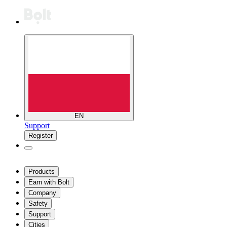
EN
Support
Register
Products
Earn with Bolt
Company
Safety
Support
Cities