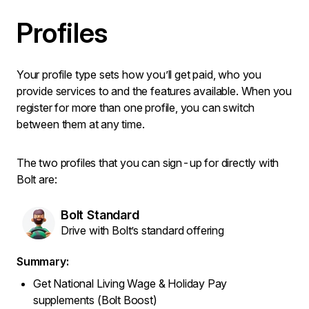
Profiles
Your profile type sets how you’ll get paid, who you
provide services to and the features available. When you
register for more than one profile, you can switch
between them at any time.
The two profiles that you can sign-up for directly with
Bolt are:
Bolt Standard
Drive with Bolt’s standard offering
Summary:
Get National Living Wage & Holiday Pay
supplements (Bolt Boost)