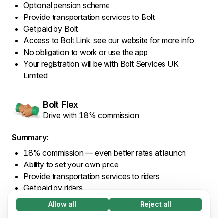
Optional pension scheme
Provide transportation services to Bolt
Get paid by Bolt
Access to Bolt Link: see our
website
for more info
No obligation to work or use the app
Your registration will be with Bolt Services UK
Limited
Bolt Flex
Drive with 18% commission
Summary:
18% commission — even better rates at launch
Ability to set your own price
Provide transportation services to riders
Get paid by riders
Access to Bolt Link: see our
website
for more info
Allow all
Reject all
Necessary (65)
No obligation to work or use the app