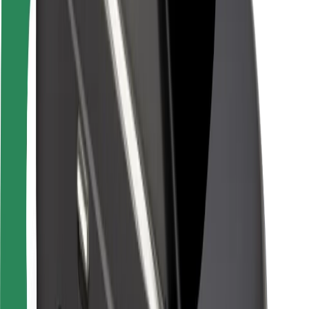
Rider safety
Driver safety
Scooter safety
Safety lab
Cities
Locations
City solutions
Airports
Bolt Charging Docks
Support
For riders
For drivers