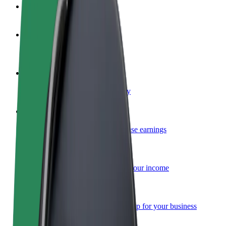
FAQ
Become a driver
Make money on your terms
Become a courier
Deliver food and get paid weekly
Add a restaurant or store
Reach more customers and increase earnings
Sign up as a fleet owner
Add your fleet to Bolt and boost your income
Bolt for Business
Bolt products and services scaled-up for your business