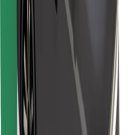
Find your favourite food!
Download Bolt Food app