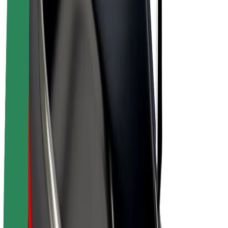
E-bikes
Bolt Plus
Earn with Bolt
Drivers
Driver earnings
Couriers
Courier earnings
Bolt Food Merchants
Fleets
Franchises
Company
Careers