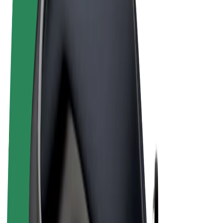
Terms & Conditions
Privacy
Cookies
© 2026 Bolt Technology OÜ
Products
Rides
Scooters
Bolt Market
Bolt Food
Bolt Drive
Bolt for Business