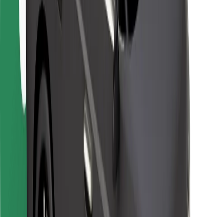
For couriers
Bolt Food
For fleet owners
For restaurants
Bolt for Business
Other
Suppliers
Terms & Conditions
Cookies
Security
Get a ride in minutes!
Download Bolt App