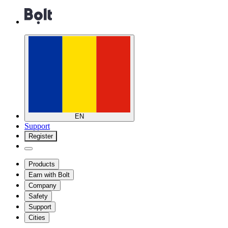
EN
Support
Register
Products
Earn with Bolt
Company
Safety
Support
Cities