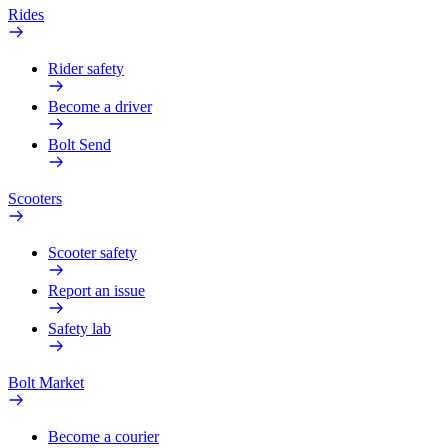
Rides
Rider safety
Become a driver
Bolt Send
Scooters
Scooter safety
Report an issue
Safety lab
Bolt Market
Become a courier