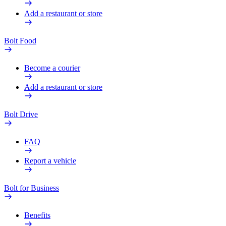
Add a restaurant or store
Bolt Food
Become a courier
Add a restaurant or store
Bolt Drive
FAQ
Report a vehicle
Bolt for Business
Benefits