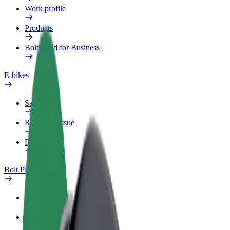
Work profile
Products
Bolt Food for Business
E-bikes
Safety lab
Report an issue
FAQ
Bolt Plus
Benefits
How to join