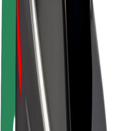
About Bolt
Sustainability at Bolt
Project Zero
Blog
Newsroom
Brand guidelines
Mission
Investor Relations
Leadership
Brand
Media
Urban Fund
Safety