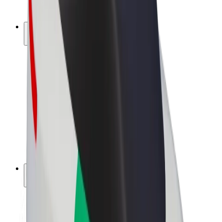
Bolt Plus
Earn with Bolt
Drivers
Driver earnings
Couriers
Courier earnings
Bolt Food Merchants
Fleets
Franchises
Company
Careers
About Bolt