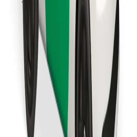
Download Bolt Food app