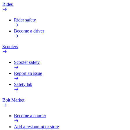
Rides
Rider safety
Become a driver
Scooters
Scooter safety
Report an issue
Safety lab
Bolt Market
Become a courier
Add a restaurant or store