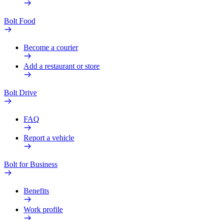
Bolt Food
Become a courier
Add a restaurant or store
Bolt Drive
FAQ
Report a vehicle
Bolt for Business
Benefits
Work profile