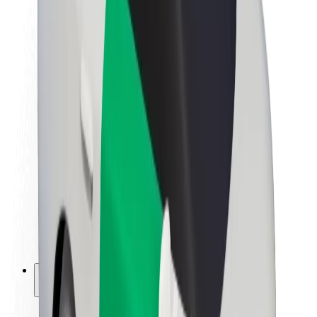
Sustainability at Bolt
Project Zero
Blog
Newsroom
Brand guidelines
Mission
Investor Relations
Leadership
Brand
Media
Urban Fund
Safety
Rider safety