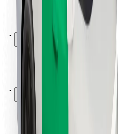
Driver safety
Scooter safety
Safety lab
Cities
Locations
City solutions
Airports
Bolt Charging Docks
Support
For riders
For drivers
For couriers