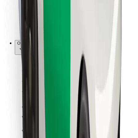
Bolt Food
For fleet owners
For restaurants
Bolt for Business
Other
Suppliers
Terms & Conditions
Cookies
Security
Get a ride in minutes!
Download Bolt App
Find your favourite food!