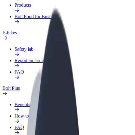
Products
Bolt Food for Business
E-bikes
Safety lab
Report an issue
FAQ
Bolt Plus
Benefits
How to join
FAQ