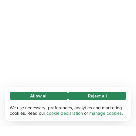
Allow all
Reject all
Necessary (65)
Necessary cookies help make our website
Learn more
We use necessary, preferences, analytics and marketing
usable by enabling basic functions, e.g. page
cookies. Read our
cookie declaration
or
manage cookies
.
navigation. The website cannot function
Preferences (17)
properly without these cookies.
Preference cookies enable our website to
Learn more
remember information that changes the way it