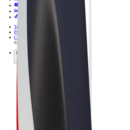
Terms & Conditions
Privacy
Cookies
© 2026 Bolt Technology OÜ
Products
Rides
Scooters
Bolt Market
Bolt Food
Bolt Drive
Bolt for Business
E-bikes