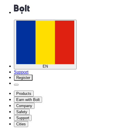
EN
Support
Register
Products
Earn with Bolt
Company
Safety
Support
Cities