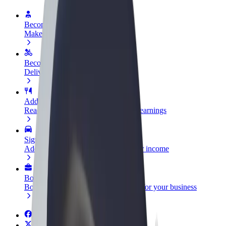
Become a driver
Make money on your terms
Become a courier
Deliver food and get paid weekly
Add a restaurant or store
Reach more customers and increase earnings
Sign up as a fleet owner
Add your fleet to Bolt and boost your income
Bolt for Business
Bolt products and services scaled-up for your business