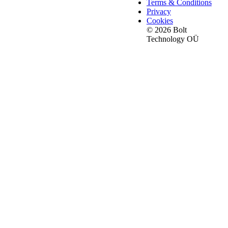
Terms & Conditions
Privacy
Cookies
© 2026 Bolt
Technology OÜ