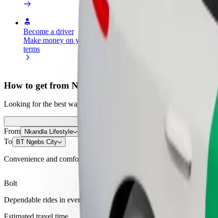
Become a driver
Become a courier
Add a restau
Make money on your
Deliver food and get paid
Reach more
terms
weekly
earnings
How to get from Nkandla Lifestyle to BT Ngebs City
Looking for the best way to get from Nkandla Lifestyle to BT Ngebs C
From
Nkandla Lifestyle
To
BT Ngebs City
Convenience and comfort are just a few taps away!
Bolt
Dependable rides in everyday, mid-size cars.
Estimated travel time