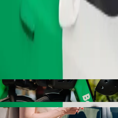
Order ride
ty with Bolt ride-hailing