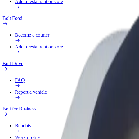
Add a restaurant or store
Bolt Food
Become a courier
Add a restaurant or store
Bolt Drive
FAQ
Report a vehicle
Bolt for Business
Benefits
Work profile