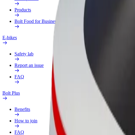
Products
Bolt Food for Business
E-bikes
Safety lab
Report an issue
FAQ
Bolt Plus
Benefits
How to join
FAQ