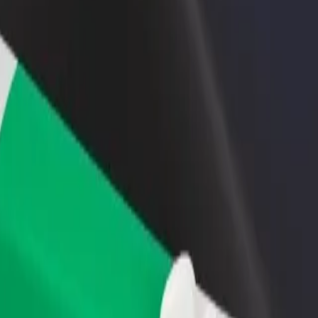
rant or store
Sign up as a fleet owner
Bolt f
 customers and increase
Add your fleet to Bolt and boost your
Bolt p
income
busine
ity? Explore our services and find the perfect one for your journey.
Get the app