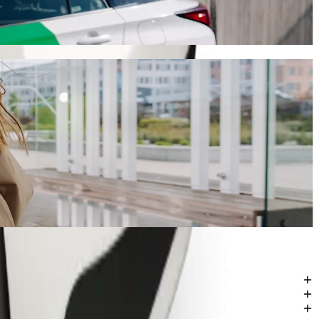
y will take around 14 mins and cost approximately 76,50 ZAR ZAR.