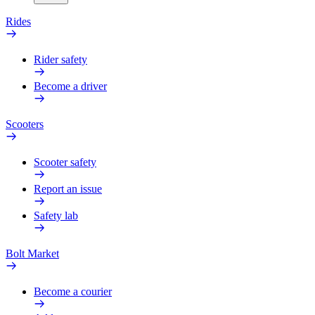
Rides
Rider safety
Become a driver
Scooters
Scooter safety
Report an issue
Safety lab
Bolt Market
Become a courier