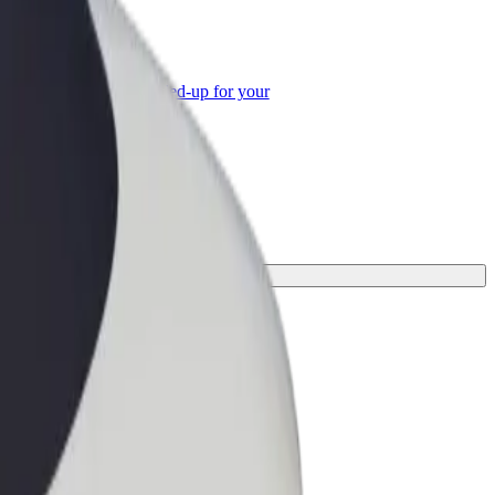
or Business
roducts and services scaled-up for your
ss