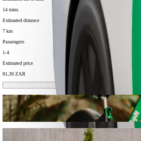
14 mins
Estimated distance
7 km
Passengers
1-4
Estimated price
81,30 ZAR
Scooters or E-bikes
Get around in Mthatha with Scooters or E-bikes
Get the Bolt app
Get from Nkandla Lifestyle to BT Ngebs Ci