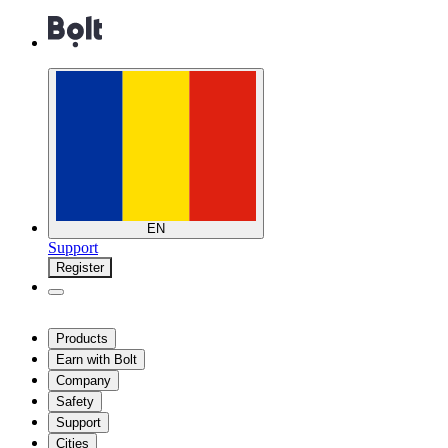
EN
Support
Register
Products
Earn with Bolt
Company
Safety
Support
Cities