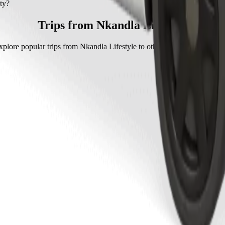
ty with Go Hatch.
ty?
 Go Hatch is approximately 76,50 ZAR ZAR.
Trips from Nkandla Lifestyle
xplore popular trips from Nkandla Lifestyle to other locations in Mthath