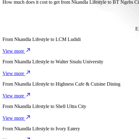
It takes about 14 mins to get from Nkandla Lifestyle to BT Ngebs Ci
How much does it cost to get from Nkandla Lifestyle to BT Ngebs Ci
The cost of the trip from Nkandla Lifestyle to BT Ngebs City with
E
From
Nkandla Lifestyle
to
LCM Ludidi
View more
From
Nkandla Lifestyle
to
Walter Sisulu University
View more
From
Nkandla Lifestyle
to
Highness Cafe & Cuisine Dining
View more
From
Nkandla Lifestyle
to
Shell Ultra City
View more
From
Nkandla Lifestyle
to
Ivory Eatery