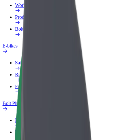
Work profile
Products
Bolt Food for Business
E-bikes
Safety lab
Report an issue
FAQ
Bolt Plus
Benefits
How to join