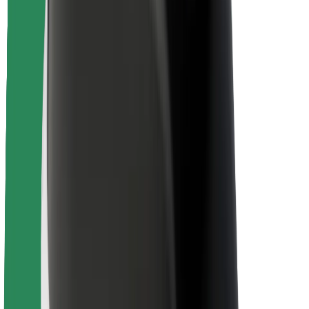
Driver safety
Scooter safety
Safety lab
Cities
Locations
City solutions
Airports
Bolt Charging Docks
Support
For riders
For drivers
For couriers