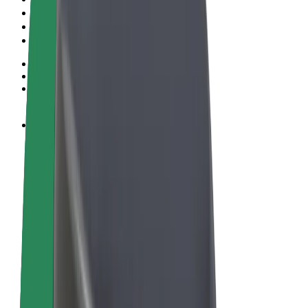
Terms & Conditions
Privacy
Cookies
© 2026 Bolt Technology OÜ
Products
Rides
Scooters
Bolt Market
Bolt Food
Bolt Drive
Bolt for Business
E-bikes