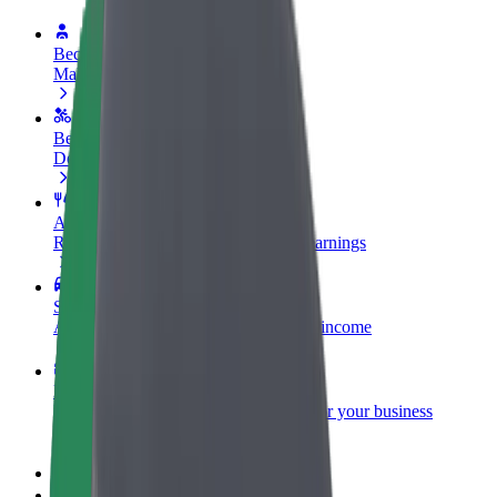
Become a driver
Make money on your terms
Become a courier
Deliver food and get paid weekly
Add a restaurant or store
Reach more customers and increase earnings
Sign up as a fleet owner
Add your fleet to Bolt and boost your income
Bolt for Business
Bolt products and services scaled-up for your business