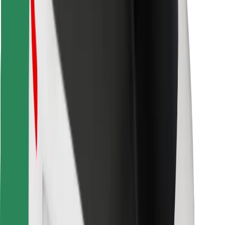
Download Bolt Food app