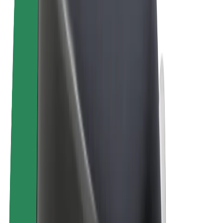
Bolt Plus
Earn with Bolt
Drivers
Driver earnings
Couriers
Courier earnings
Bolt Food Merchants
Fleets
Franchises
Company
Careers
About Bolt