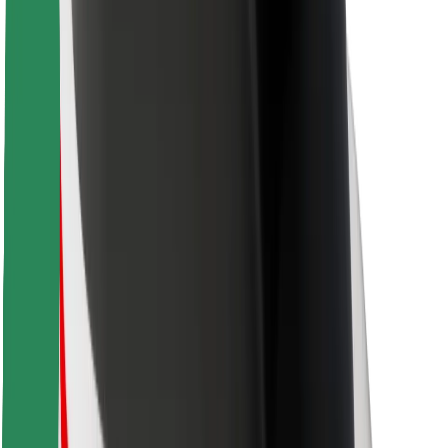
Bolt Food
For fleet owners
For restaurants
Bolt for Business
Other
Suppliers
Terms & Conditions
Cookies
Security
Get a ride in minutes!
Download Bolt App
Find your favourite food!