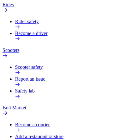
Rides
Rider safety
Become a driver
Scooters
Scooter safety
Report an issue
Safety lab
Bolt Market
Become a courier
Add a restaurant or store