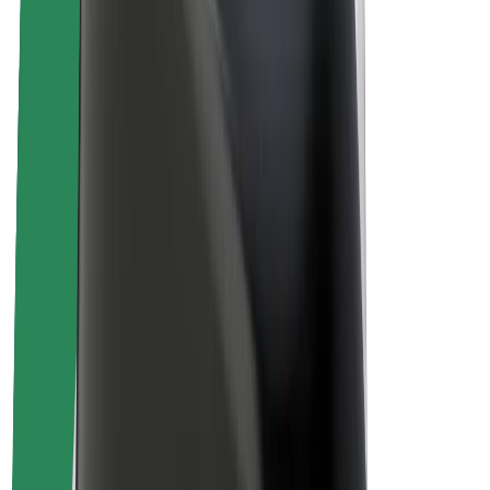
Sustainability at Bolt
Project Zero
Blog
Newsroom
Brand guidelines
Mission
Investor Relations
Leadership
Brand
Media
Urban Fund
Safety
Rider safety