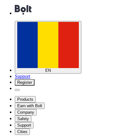
EN
Support
Register
Products
Earn with Bolt
Company
Safety
Support
Cities