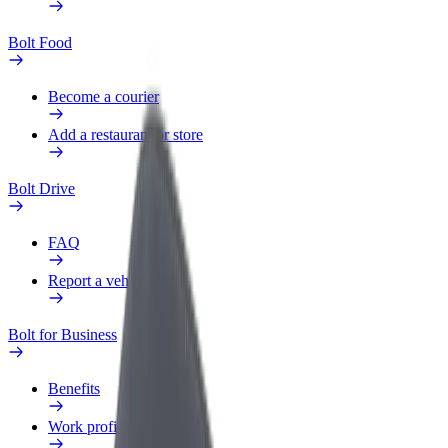
Bolt Food
Become a courier
Add a restaurant or store
Bolt Drive
FAQ
Report a vehicle
Bolt for Business
Benefits
Work profile