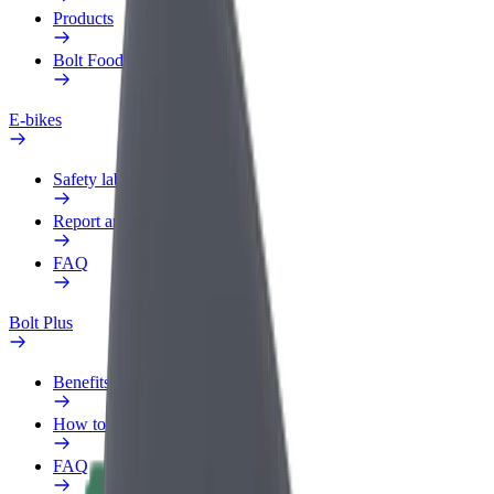
Products
Bolt Food for Business
E-bikes
Safety lab
Report an issue
FAQ
Bolt Plus
Benefits
How to join
FAQ