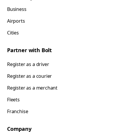
Business
Airports
Cities
Partner with Bolt
Register as a driver
Register as a courier
Register as a merchant
Fleets
Franchise
Company