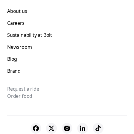
About us
Careers
Sustainability at Bolt
Newsroom
Blog
Brand
Request a ride
Order food