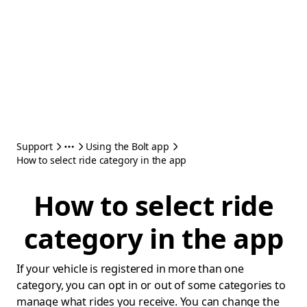
Support
Using the Bolt app
How to select ride category in the app
How to select ride
category in the app
If your vehicle is registered in more than one
category, you can opt in or out of some categories to
manage what rides you receive. You can change the