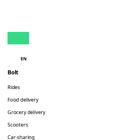
EN
Bolt
Rides
Food delivery
Grocery delivery
Scooters
Car-sharing