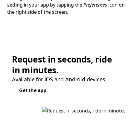
setting in your app by tapping the
Preferences
icon on
the right side of the screen.
Request in seconds, ride
in minutes.
Available for iOS and Android devices.
Get the app