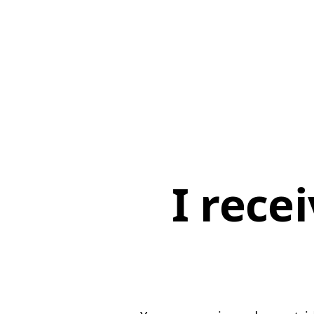
I rece