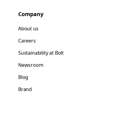
Company
About us
Careers
Sustainability at Bolt
Newsroom
Blog
Brand