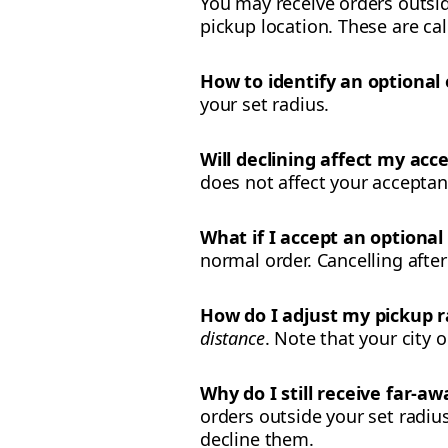
You may receive orders outside
pickup location. These are cal
How to identify an optional 
your set radius.
Will declining affect my acce
does not affect your acceptanc
What if I accept an optional
normal order. Cancelling after
How do I adjust my pickup r
distance
. Note that your city
Why do I still receive far-a
orders outside your set radius
decline them.