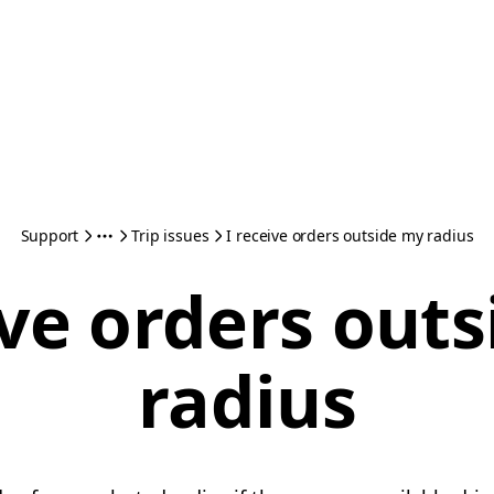
Support
Trip issues
I receive orders outside my radius
ive orders out
radius