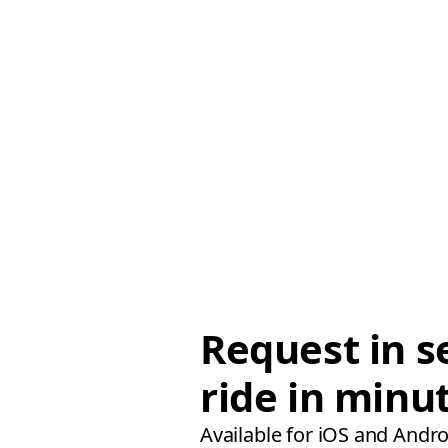
Request in s
ride in minu
Available for iOS and Andro