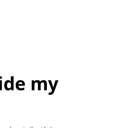
side my