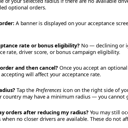
 of your selected radius if there are no available drive
led optional orders.
order:
A banner is displayed on your acceptance scree
ptance rate or bonus eligibility?
No — declining or i
e rate, driver score, or bonus campaign eligibility.
 order and then cancel?
Once you accept an optional o
 accepting will affect your acceptance rate.
adius?
Tap the
Preferences
icon on the right side of y
 or country may have a minimum radius — you cannot g
way orders after reducing my radius?
You may still oc
 when no closer drivers are available. These do not aff