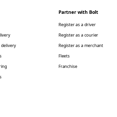
Partner with Bolt
Register as a driver
livery
Register as a courier
 delivery
Register as a merchant
s
Fleets
ring
Franchise
s
s