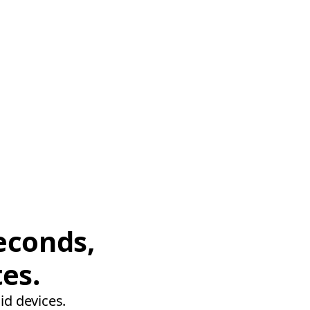
econds,
tes.
id devices.