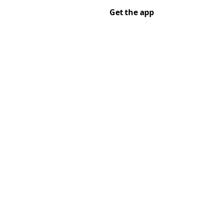
Get the app