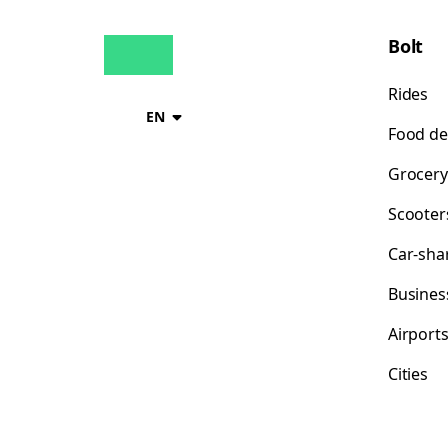
Bolt
Rides
EN
Food de
Grocery
Scooter
Car-sha
Busines
Airport
Cities