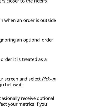
rs closer to the rider's
n when an order is outside
gnoring an optional order
rder it is treated as a
our screen and select
Pick-up
o below it.
casionally receive optional
ect your metrics if you