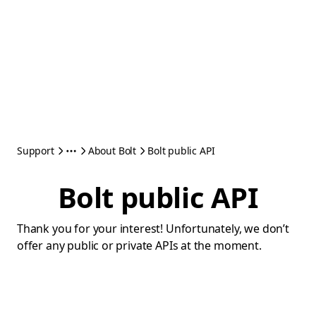
Support
About Bolt
Bolt public API
Bolt public API
Thank you for your interest! Unfortunately, we don’t
offer any public or private APIs at the moment.