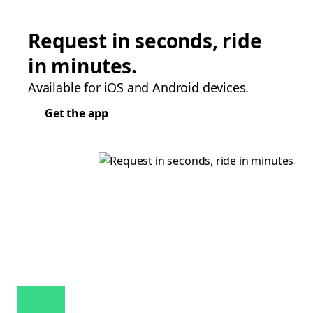
Request in seconds, ride
in minutes.
Available for iOS and Android devices.
Get the app