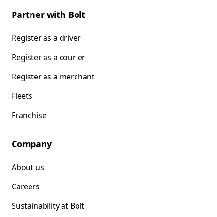
Partner with Bolt
Register as a driver
Register as a courier
Register as a merchant
Fleets
Franchise
Company
About us
Careers
Sustainability at Bolt