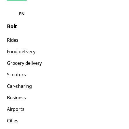
EN
Bolt
Rides
Food delivery
Grocery delivery
Scooters
Car-sharing
Business
Airports
Cities