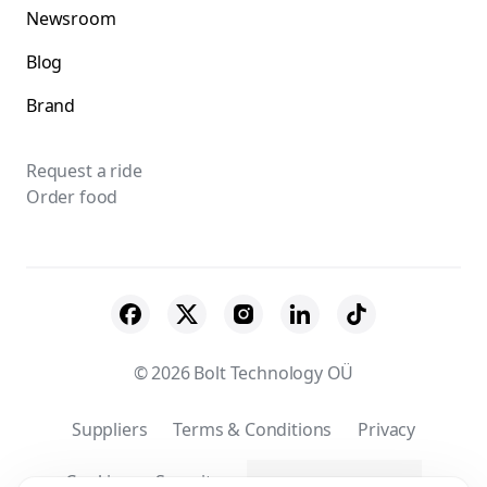
Newsroom
Blog
Brand
Request a ride
Order food
© 2026 Bolt Technology OÜ
Suppliers
Terms & Conditions
Privacy
Cookies
Security