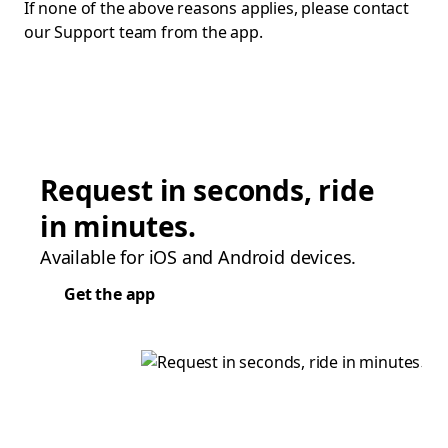
If none of the above reasons applies, please contact
our Support team from the app.
Request in seconds, ride
in minutes.
Available for iOS and Android devices.
Get the app