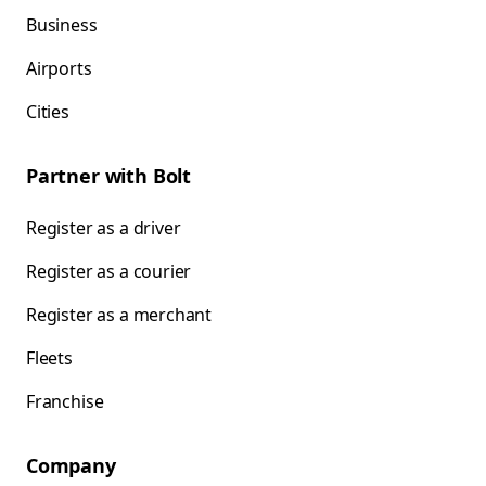
Business
Airports
Cities
Partner with Bolt
Register as a driver
Register as a courier
Register as a merchant
Fleets
Franchise
Company