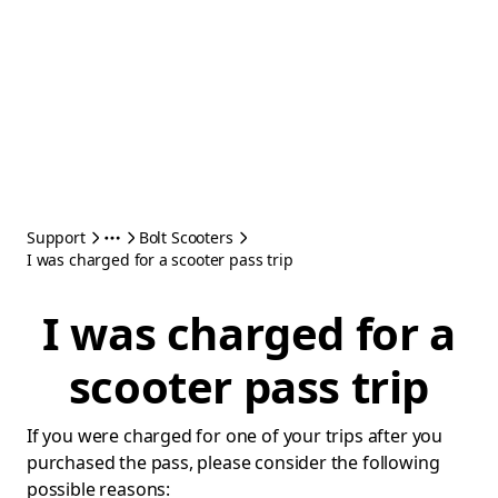
Support
Bolt Scooters
I was charged for a scooter pass trip
I was charged for a
scooter pass trip
If you were charged for one of your trips after you
purchased the pass, please consider the following
possible reasons: