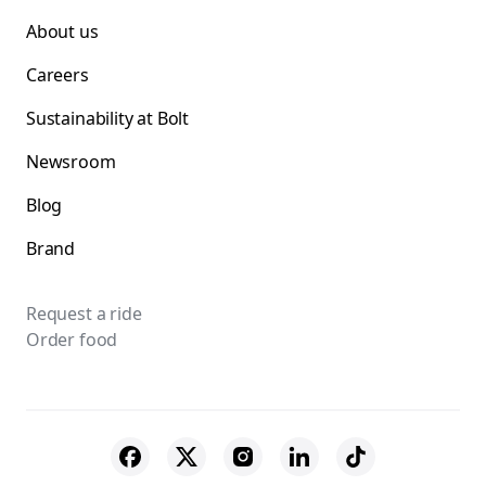
About us
Careers
Sustainability at Bolt
Newsroom
Blog
Brand
Request a ride
Order food