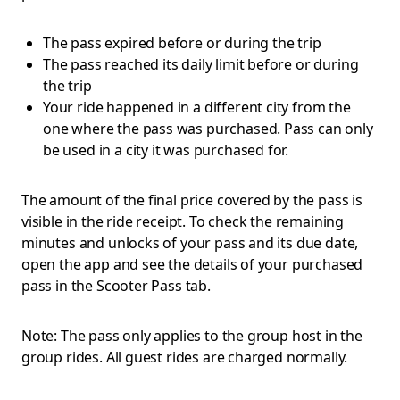
The pass expired before or during the trip
The pass reached its daily limit before or during
the trip
Your ride happened in a different city from the
one where the pass was purchased. Pass can only
be used in a city it was purchased for.
The amount of the final price covered by the pass is
visible in the ride receipt. To check the remaining
minutes and unlocks of your pass and its due date,
open the app and see the details of your purchased
pass in the Scooter Pass tab.
Note: The pass only applies to the group host in the
group rides. All guest rides are charged normally.