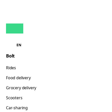
EN
Bolt
Rides
Food delivery
Grocery delivery
Scooters
Car-sharing