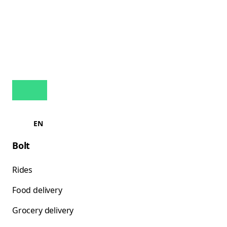
EN
Bolt
Rides
Food delivery
Grocery delivery