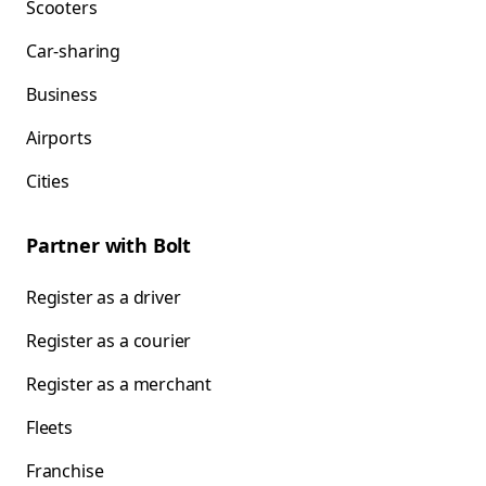
Scooters
Car-sharing
Business
Airports
Cities
Partner with Bolt
Register as a driver
Register as a courier
Register as a merchant
Fleets
Franchise