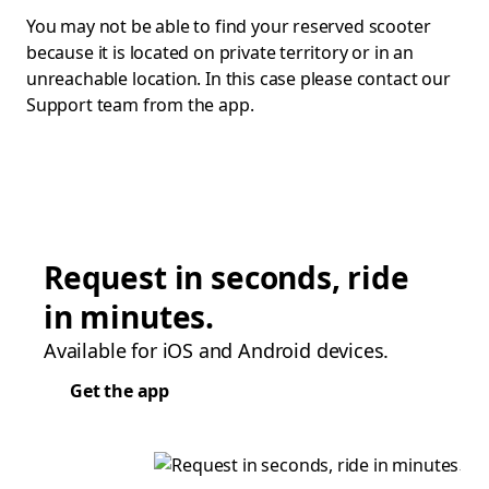
You may not be able to find your reserved scooter
because it is located on private territory or in an
unreachable location. In this case please contact our
Support team from the app.
Request in seconds, ride
in minutes.
Available for iOS and Android devices.
Get the app