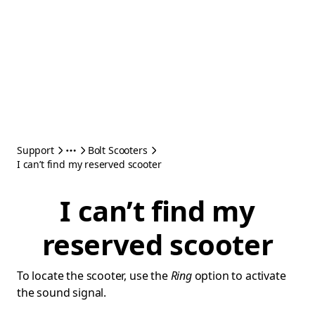
Support
Bolt Scooters
I can’t find my reserved scooter
I can’t find my
reserved scooter
To locate the scooter, use the
Ring
option to activate
the sound signal.