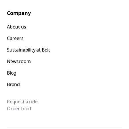
Company
About us
Careers
Sustainability at Bolt
Newsroom
Blog
Brand
Request a ride
Order food