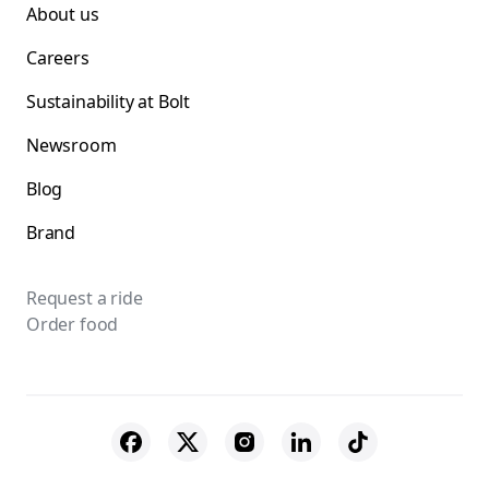
About us
Careers
Sustainability at Bolt
Newsroom
Blog
Brand
Request a ride
Order food