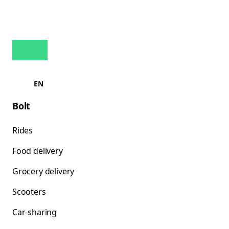
EN
Bolt
Rides
Food delivery
Grocery delivery
Scooters
Car-sharing