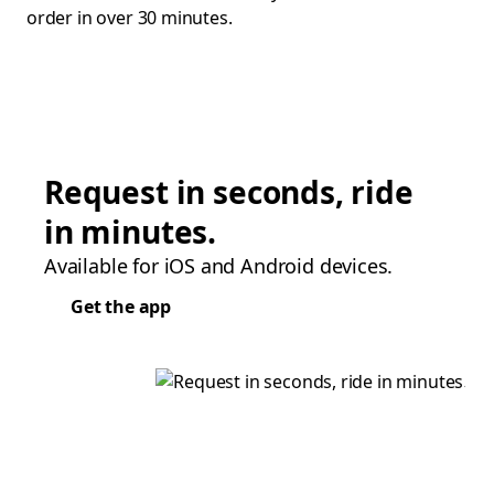
order in over 30 minutes.
Request in seconds, ride
in minutes.
Available for iOS and Android devices.
Get the app