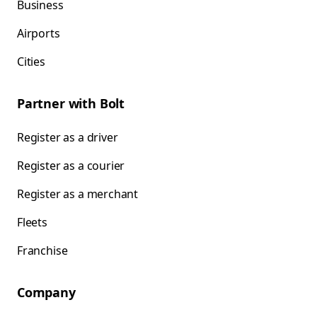
Business
Airports
Cities
Partner with Bolt
Register as a driver
Register as a courier
Register as a merchant
Fleets
Franchise
Company