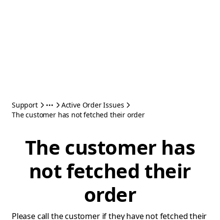
Support
Active Order Issues
The customer has not fetched their order
The customer has
not fetched their
order
Please call the customer if they have not fetched their