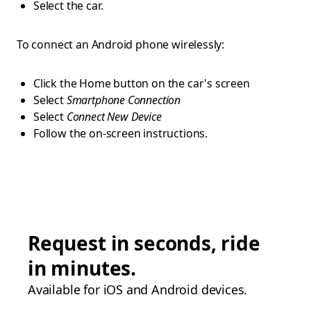
Select the car.
To connect an Android phone wirelessly:
Click the Home button on the car's screen
Select
Smartphone Connection
Select
Connect New Device
Follow the on-screen instructions.
Request in seconds, ride
in minutes.
Available for iOS and Android devices.