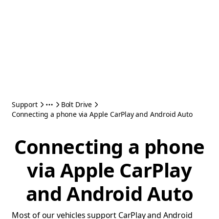
Support
Bolt Drive
Connecting a phone via Apple CarPlay and Android Auto
Connecting a phone
via Apple CarPlay
and Android Auto
Most of our vehicles support CarPlay and Android