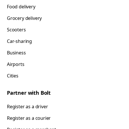
Food delivery
Grocery delivery
Scooters
Car-sharing
Business
Airports
Cities
Partner with Bolt
Register as a driver
Register as a courier