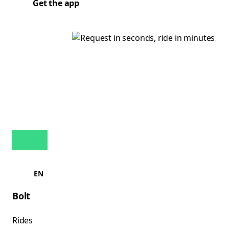
Get the app
EN
Bolt
Rides