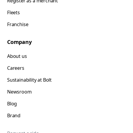
Register as a merchant
Fleets
Franchise
Company
About us
Careers
Sustainability at Bolt
Newsroom
Blog
Brand