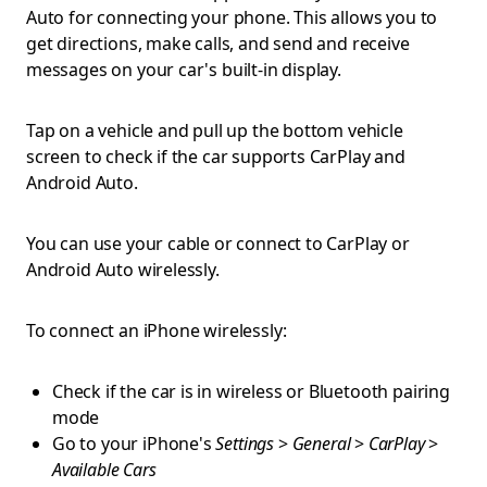
Auto for connecting your phone. This allows you to
get directions, make calls, and send and receive
messages on your car's built-in display.
Tap on a vehicle and pull up the bottom vehicle
screen to check if the car supports CarPlay and
Android Auto.
You can use your cable or connect to CarPlay or
Android Auto wirelessly.
To connect an iPhone wirelessly:
Check if the car is in wireless or Bluetooth pairing
mode
Go to your iPhone's
Settings
>
General
>
CarPlay
>
Available Cars