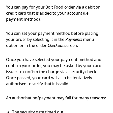
You can pay for your Bolt Food order via a debit or
credit card that is added to your account (i.e.
payment method).
You can set your payment method before placing
your order by selecting it in the
Payments
menu
option or in the order
Checkout
screen.
Once you have selected your payment method and
confirm your order, you may be asked by your card
issuer to confirm the charge via a security check.
Once passed, your card will also be tentatively
authorised to verify that it is valid.
An authorisation/payment may fail for many reasons:
The security gate timed out