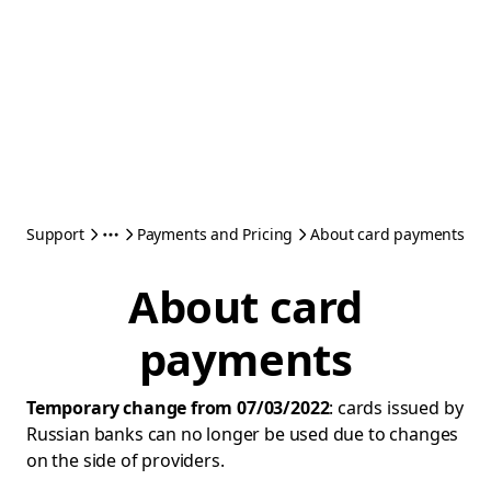
Support
Payments and Pricing
About card payments
About card
payments
Temporary change from 07/03/2022
: cards issued by
Russian banks can no longer be used due to changes
on the side of providers.