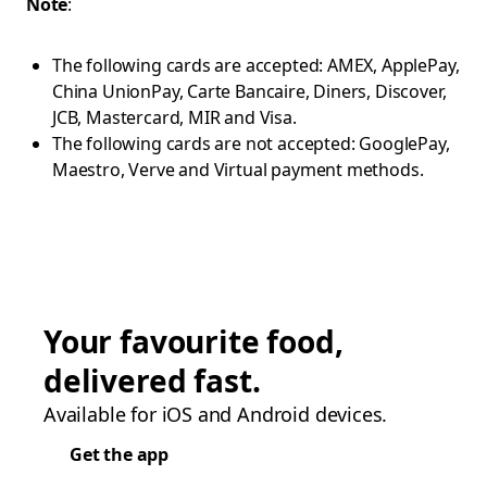
Note
:
The following cards are accepted: AMEX, ApplePay,
China UnionPay, Carte Bancaire, Diners, Discover,
JCB, Mastercard, MIR and Visa.
The following cards are not accepted: GooglePay,
Maestro, Verve and Virtual payment methods.
Your favourite food,
delivered fast.
Available for iOS and Android devices.
Get the app