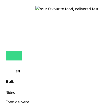
EN
Bolt
Rides
Food delivery