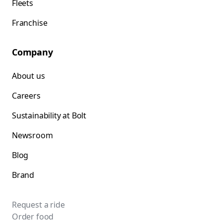
Fleets
Franchise
Company
About us
Careers
Sustainability at Bolt
Newsroom
Blog
Brand
Request a ride
Order food