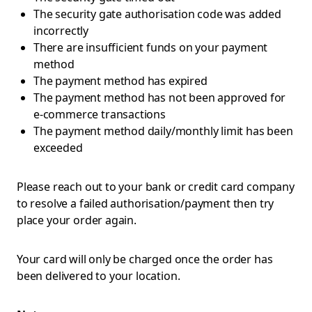
The security gate authorisation code was added
incorrectly
There are insufficient funds on your payment
method
The payment method has expired
The payment method has not been approved for
e-commerce transactions
The payment method daily/monthly limit has been
exceeded
Please reach out to your bank or credit card company
to resolve a failed authorisation/payment then try
place your order again.
Your card will only be charged once the order has
been delivered to your location.