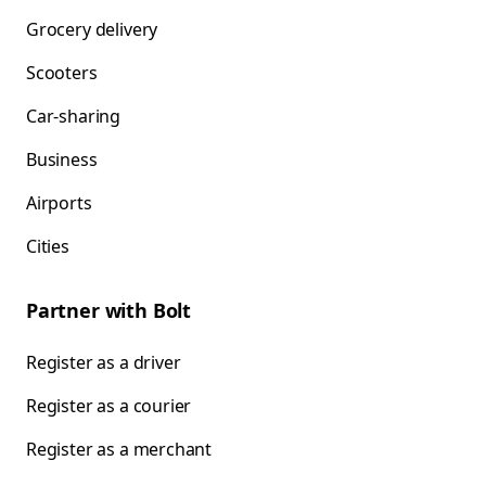
Grocery delivery
Scooters
Car-sharing
Business
Airports
Cities
Partner with Bolt
Register as a driver
Register as a courier
Register as a merchant