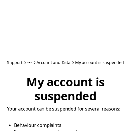
Support
Account and Data
My account is suspended
My account is
suspended
Your account can be suspended for several reasons:
Behaviour complaints