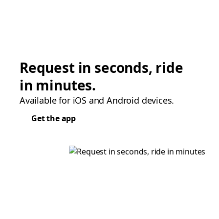
Request in seconds, ride
in minutes.
Available for iOS and Android devices.
Get the app