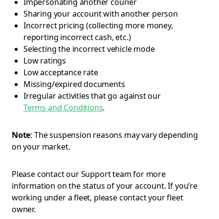
Impersonating another courier
Sharing your account with another person
Incorrect pricing (collecting more money,
reporting incorrect cash, etc.)
Selecting the incorrect vehicle mode
Low ratings
Low acceptance rate
Missing/expired documents
Irregular activities that go against our
Terms and Conditions
.
Note
: The suspension reasons may vary depending
on your market.
Please contact our Support team for more
information on the status of your account. If you’re
working under a fleet, please contact your fleet
owner.