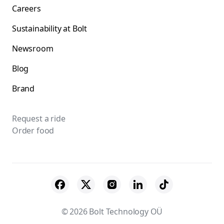
Careers
Sustainability at Bolt
Newsroom
Blog
Brand
Request a ride
Order food
© 2026 Bolt Technology OÜ