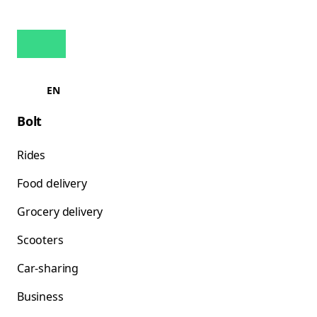
EN
Bolt
Rides
Food delivery
Grocery delivery
Scooters
Car-sharing
Business