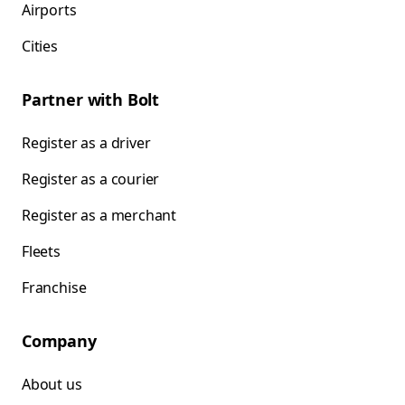
Airports
Cities
Partner with Bolt
Register as a driver
Register as a courier
Register as a merchant
Fleets
Franchise
Company
About us