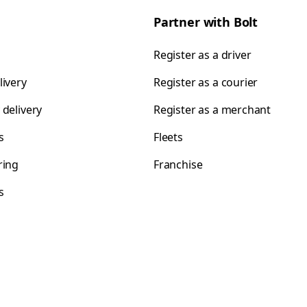
Partner with Bolt
Register as a driver
livery
Register as a courier
 delivery
Register as a merchant
s
Fleets
ring
Franchise
s
s