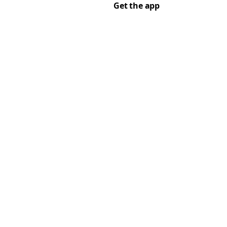
Get the app