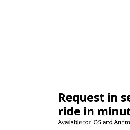
Request in s
ride in minu
Available for iOS and Andro