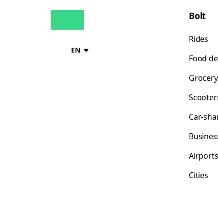
Bolt
Rides
EN
Food de
Grocery
Scooter
Car-sha
Busines
Airport
Cities