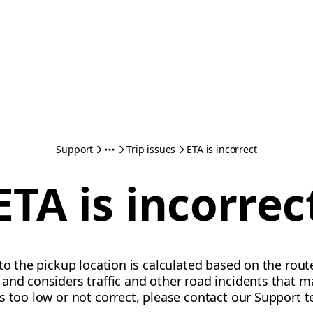
Support
Trip issues
ETA is incorrect
ETA is incorrec
 to the pickup location is calculated based on the rout
and considers traffic and other road incidents that may
s too low or not correct, please contact our Support 