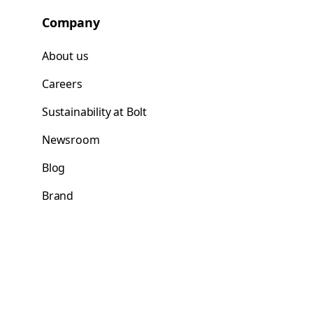
Company
About us
Careers
Sustainability at Bolt
Newsroom
Blog
Brand