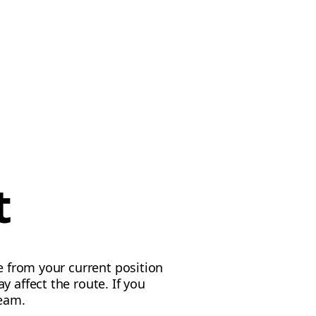
t
e from your current position
 affect the route. If you
team.