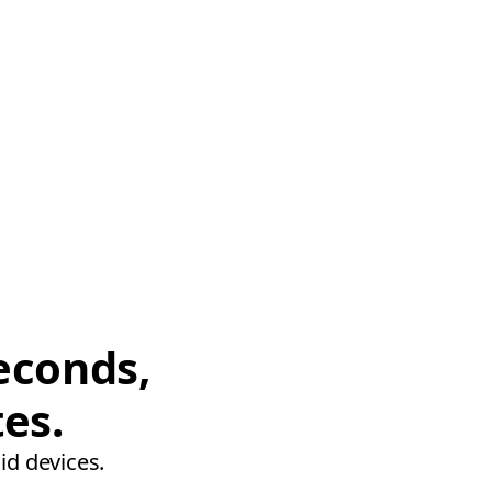
econds,
tes.
id devices.