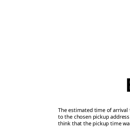
The estimated time of arrival
to the chosen pickup address 
think that the pickup time wa