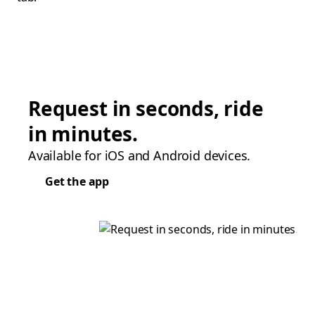
Request in seconds, ride
in minutes.
Available for iOS and Android devices.
Get the app