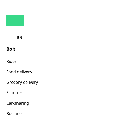
EN
Bolt
Rides
Food delivery
Grocery delivery
Scooters
Car-sharing
Business