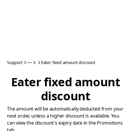
Support
Eater fixed amount discount
Eater fixed amount
discount
The amount will be automatically deducted from your
next order, unless a higher discount is available. You
can view the discount's expiry date in the Promotions
tab.