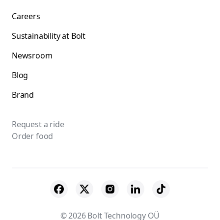
Careers
Sustainability at Bolt
Newsroom
Blog
Brand
Request a ride
Order food
© 2026 Bolt Technology OÜ