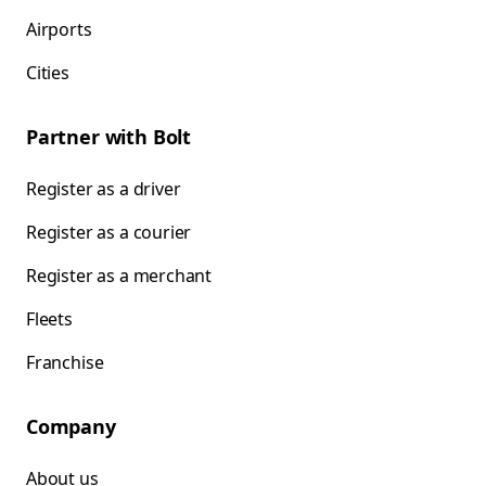
Airports
Cities
Partner with Bolt
Register as a driver
Register as a courier
Register as a merchant
Fleets
Franchise
Company
About us